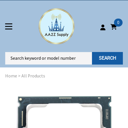
0
SEARCH
Home
>
All Products