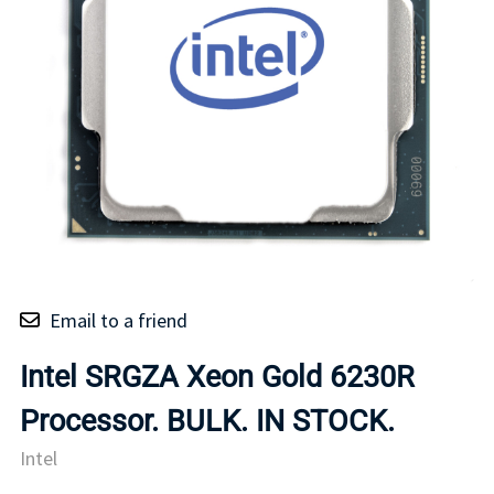
Email to a friend
Intel SRGZA Xeon Gold 6230R
Processor. BULK. IN STOCK.
Intel