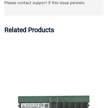
Related Products