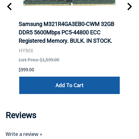
Samsung M321R4GA3EB0-CWM 32GB
Mell
ch.
DDR5 5600Mbps PC5-44800 ECC
Conn
Registered Memory. BULK. IN STOCK.
BULK
HYNIX
IBM
List Price: $1,599.00
List P
$999.00
$899.
Add To Cart
Reviews
Write a review »