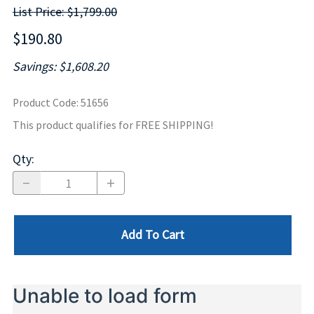
List Price: $1,799.00
$190.80
Savings: $1,608.20
Product Code
:
51656
This product qualifies for FREE SHIPPING!
Qty
:
Add To Cart