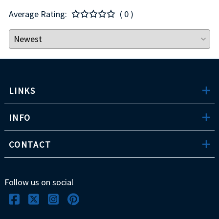
Average Rating:
( 0 )
LINKS
INFO
CONTACT
Follow us on social