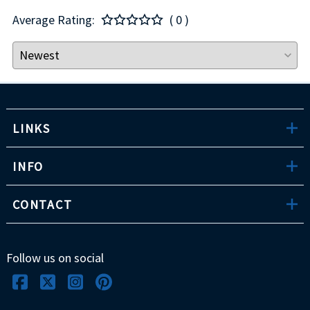
Average Rating:
( 0 )
LINKS
INFO
CONTACT
Follow us on social