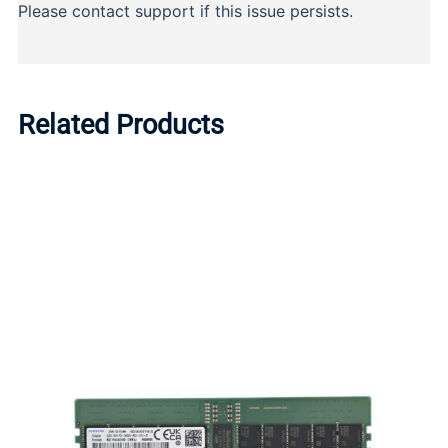
Related Products