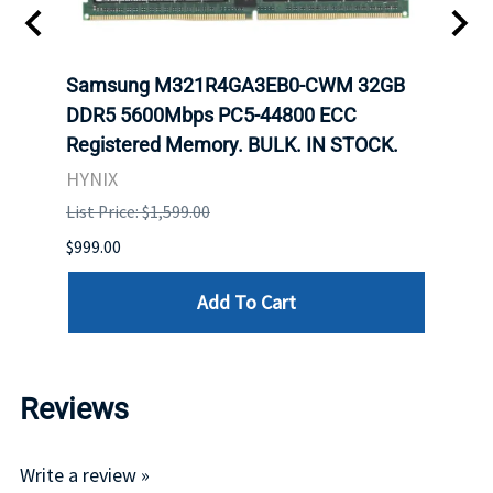
Samsung M321R4GA3EB0-CWM 32GB
Mell
ch.
DDR5 5600Mbps PC5-44800 ECC
Conn
Registered Memory. BULK. IN STOCK.
BULK
HYNIX
IBM
List Price: $1,599.00
List P
$999.00
$899.
Add To Cart
Reviews
Write a review »