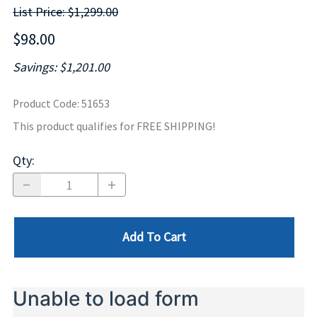
List Price: $1,299.00
$98.00
Savings: $1,201.00
Product Code
:
51653
This product qualifies for FREE SHIPPING!
Qty
:
Add To Cart