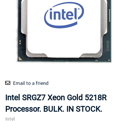
Email to a friend
Intel SRGZ7 Xeon Gold 5218R
Processor. BULK. IN STOCK.
Intel