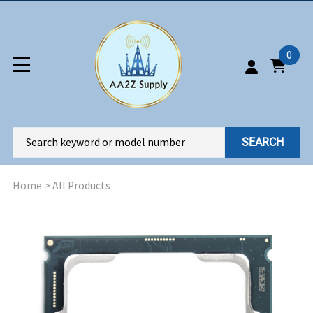
0
SEARCH
Home
>
All Products