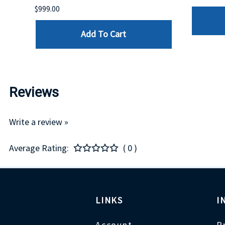
$999.00
Add To Cart
Reviews
Write a review »
Average Rating:
( 0 )
LINKS
I
Account
P