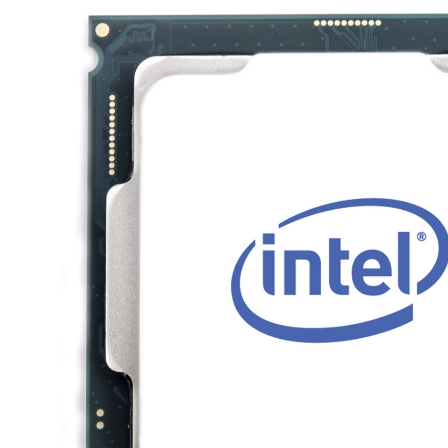
TRAY
CONTROLLERS