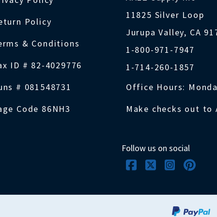
11825 Silver Loop
eturn Policy
Jurupa Valley, CA 9
erms & Conditions
1-800-971-7947
ax ID # 82-4029776
1-714-260-1857
uns # 081548731
Office Hours: Monda
age Code 86NH3
Make checks out to 
Follow us on social