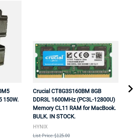
20M5
Crucial CT8G3S160BM 8GB
Inte
5 150W.
DDR3L 1600MHz (PC3L-12800U)
BX8
Memory CL11 RAM for MacBook.
GHz
BULK. IN STOCK.
Pro
HYNIX
Inte
List Price: $125.00
List 