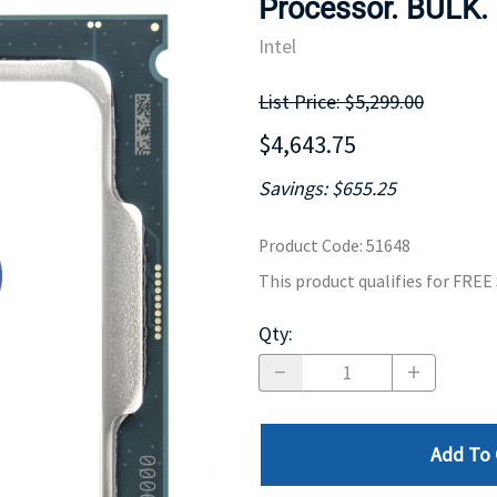
Processor. BULK.
MOTHERBOARD
PROCESS
Intel
List Price: $5,299.00
$4,643.75
Savings: $655.25
Product Code
:
51648
This product qualifies for FRE
Qty
:
Add To 