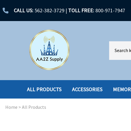
CALL US:
562-382-3729
|
TOLL FREE:
800-971-7947
ALL PRODUCTS
ACCESSORIES
MEMOR
Home
>
All Products
ACCESSORIES
ENCLOSURES
BATTERY
HARD DRIVES
CABLES
HARD DRIVES W-