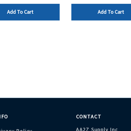
Add To Cart
Add To Cart
NFO
CONTACT
AA2Z Supply Inc
rivacy Policy