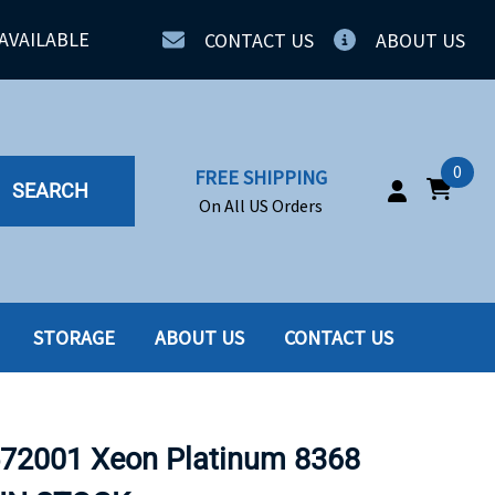
AVAILABLE
CONTACT US
ABOUT US
0
FREE SHIPPING
SEARCH
On All US Orders
STORAGE
ABOUT US
CONTACT US
IA
SERVERS
ING
SSD
572001 Xeon Platinum 8368
PPLY
SSD W-TRAY