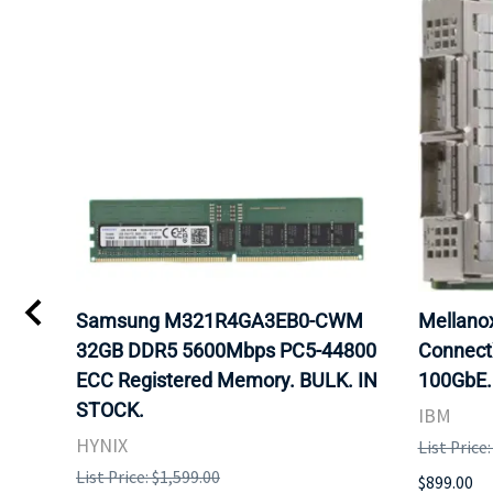
Samsung M321R4GA3EB0-CWM
Mellan
32GB DDR5 5600Mbps PC5-44800
Connect
ECC Registered Memory. BULK. IN
100GbE.
STOCK.
IBM
HYNIX
List Price
List Price: $1,599.00
$899.00