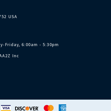
1752 USA
y-Friday, 6:00am - 5:30pm
AA2Z Inc