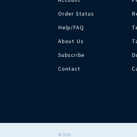
Order Status
R
Help/FAQ
T
About Us
T
Subscribe
D
Contact
C
©
2026