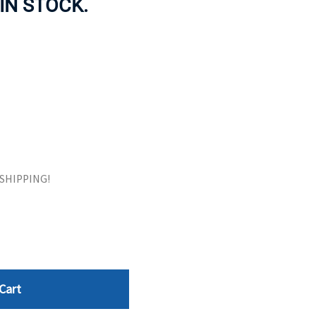
 IN STOCK.
ORS
TAPE DRIVES
E SHIPPING!
Cart