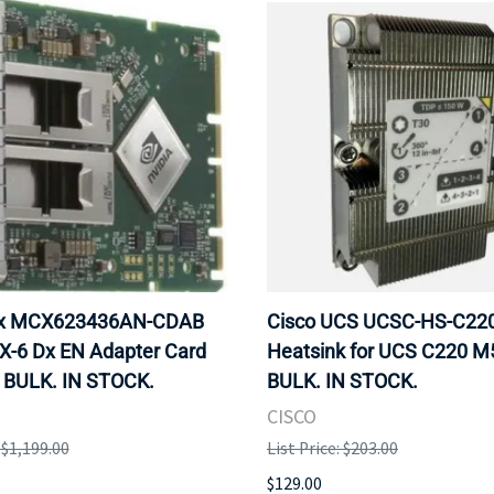
ox MCX623436AN-CDAB
Cisco UCS UCSC-HS-C2
X-6 Dx EN Adapter Card
Heatsink for UCS C220 M
 BULK. IN STOCK.
BULK. IN STOCK.
CISCO
: $1,199.00
List Price: $203.00
$129.00