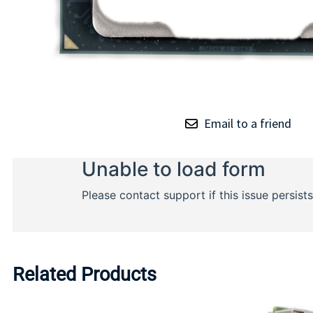
Email to a friend
Related Products