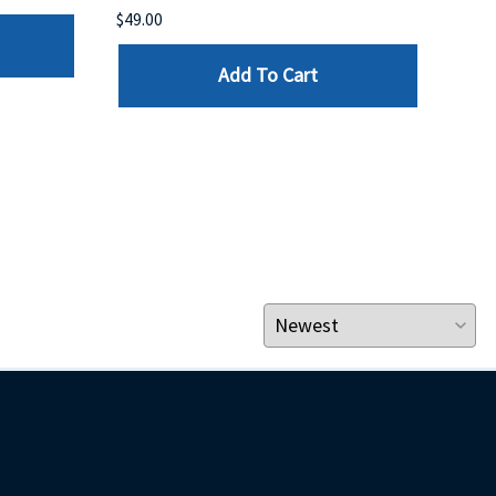
$49.00
$199
Add To Cart