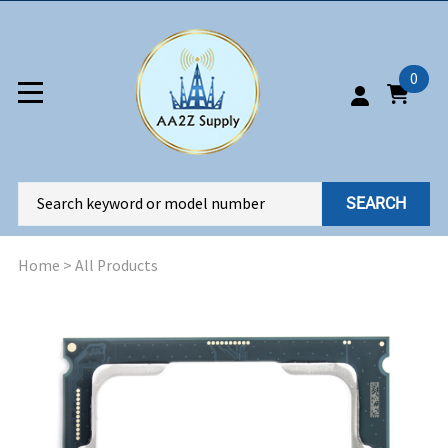
0
SEARCH
Home
>
All Products