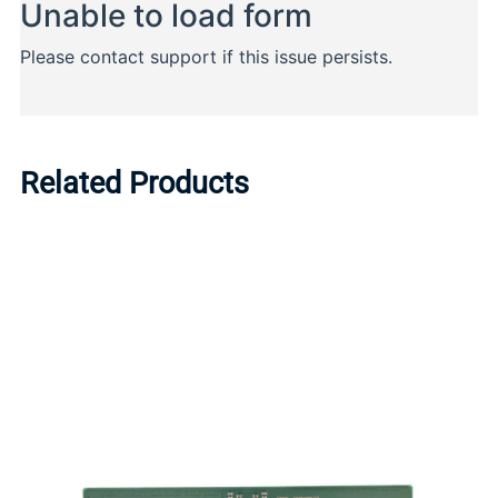
Related Products