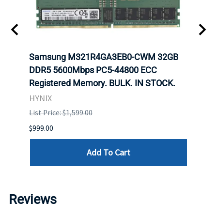
Samsung M321R4GA3EB0-CWM 32GB
Mell
ch.
DDR5 5600Mbps PC5-44800 ECC
Conn
Registered Memory. BULK. IN STOCK.
BULK
HYNIX
IBM
List Price: $1,599.00
List P
$999.00
$899.
Add To Cart
Reviews