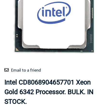
Email to a friend
Intel CD8068904657701 Xeon
Gold 6342 Processor. BULK. IN
STOCK.