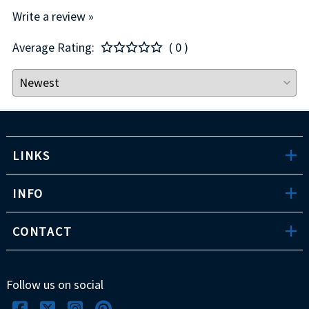
Write a review »
Average Rating:
( 0 )
LINKS
INFO
CONTACT
Follow us on social