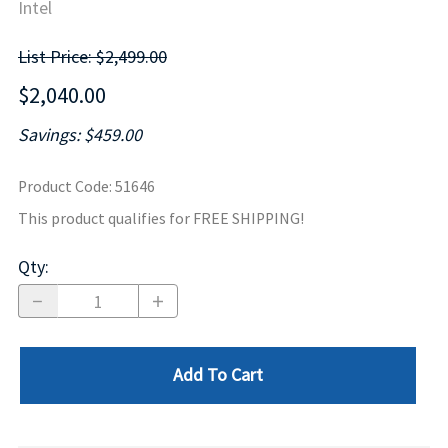
Intel
List Price: $2,499.00
$2,040.00
Savings: $459.00
Product Code
:
51646
This product qualifies for FREE SHIPPING!
Qty
:
Add To Cart