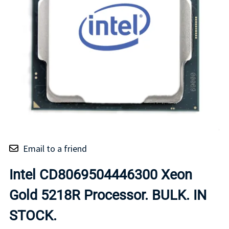
Email to a friend
Intel CD8069504446300 Xeon
Gold 5218R Processor. BULK. IN
STOCK.