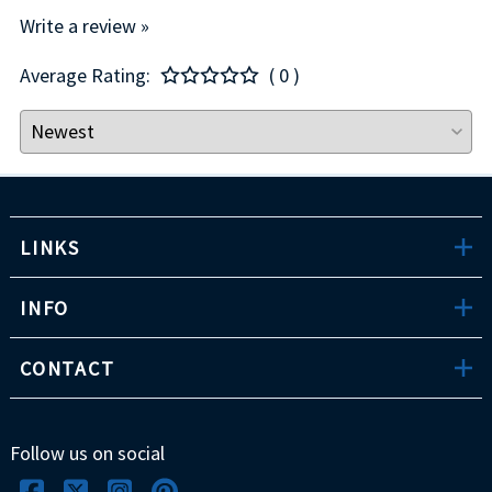
Write a review »
Average Rating:
( 0 )
LINKS
INFO
CONTACT
Follow us on social