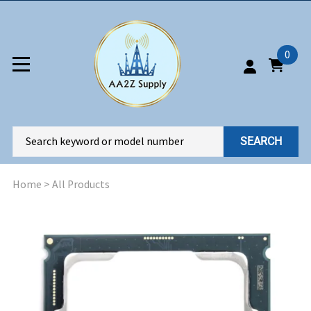
0
SEARCH
Home
>
All Products