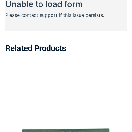
Related Products