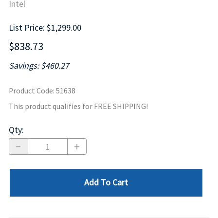
Intel
List Price: $1,299.00
$838.73
Savings: $460.27
Product Code
:
51638
This product qualifies for FREE SHIPPING!
Qty
:
Add To Cart