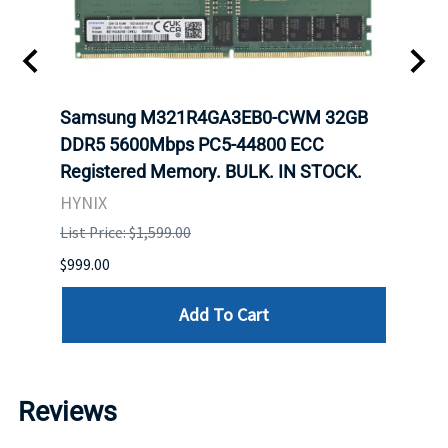
Samsung M321R4GA3EB0-CWM 32GB
Mell
ch.
DDR5 5600Mbps PC5-44800 ECC
Conn
Registered Memory. BULK. IN STOCK.
BULK
HYNIX
IBM
List Price: $1,599.00
List P
$999.00
$899.
Add To Cart
Reviews