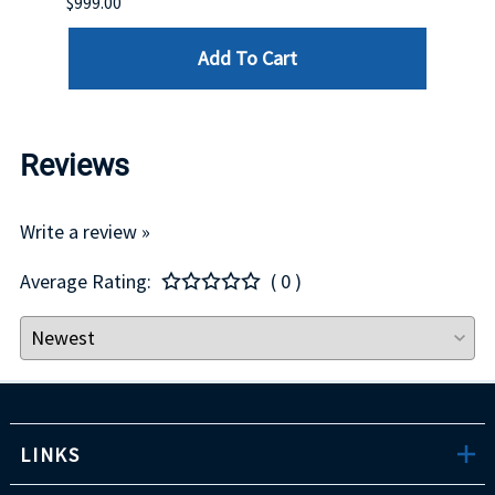
$999.00
$899.
Add To Cart
Reviews
Write a review »
Average Rating:
( 0 )
LINKS