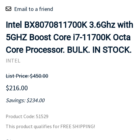
Email to a friend
Intel BX8070811700K 3.6Ghz with
5GHZ Boost Core i7-11700K Octa
Core Processor. BULK. IN STOCK.
INTEL
List Price: $450.00
$216.00
Savings: $234.00
Product Code
:
51529
This product qualifies for FREE SHIPPING!