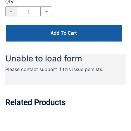
Qty
:
Add To Cart
Related Products