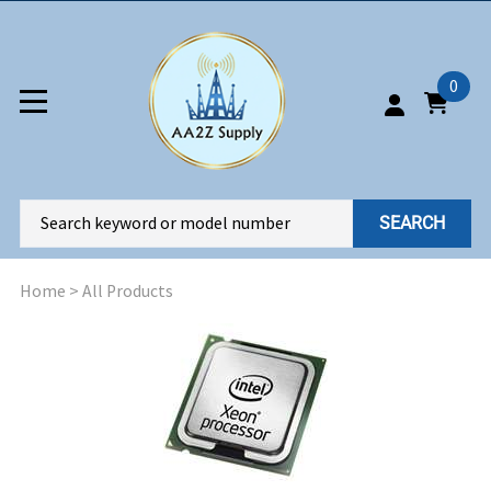
0
SEARCH
Home
>
All Products