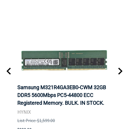
Samsung M321R4GA3EB0-CWM 32GB
Mell
ch.
DDR5 5600Mbps PC5-44800 ECC
Conn
Registered Memory. BULK. IN STOCK.
BULK
HYNIX
IBM
List Price: $1,599.00
List P