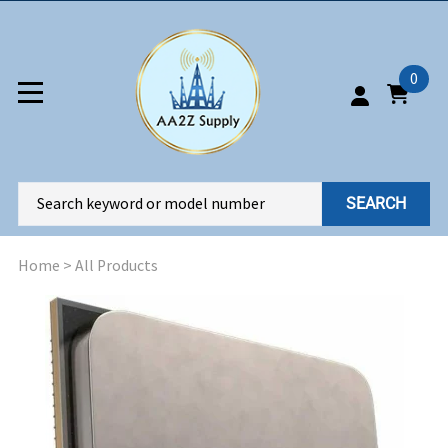
0
SEARCH
Home
>
All Products