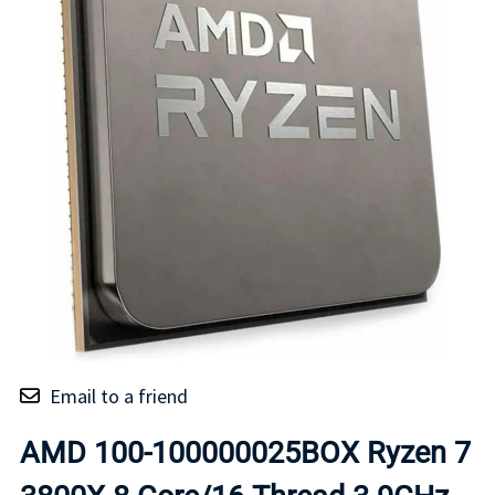
Email to a friend
AMD 100-100000025BOX Ryzen 7