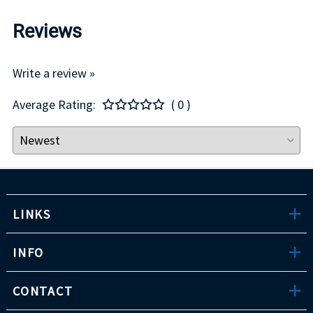
Reviews
Write a review »
Average Rating:
( 0 )
LINKS
INFO
CONTACT