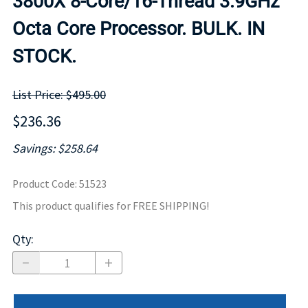
3800X 8-Core/16-Thread 3.9GHz
Octa Core Processor. BULK. IN
STOCK.
List Price: $495.00
$236.36
Savings: $258.64
Product Code
:
51523
This product qualifies for FREE SHIPPING!
Qty
: