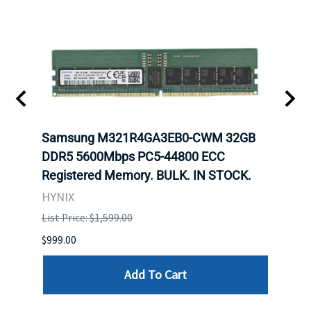
Samsung M321R4GA3EB0-CWM 32GB
Mell
ch.
DDR5 5600Mbps PC5-44800 ECC
Conn
Registered Memory. BULK. IN STOCK.
BULK
HYNIX
IBM
List Price: $1,599.00
List P
$999.00
$899.
Add To Cart