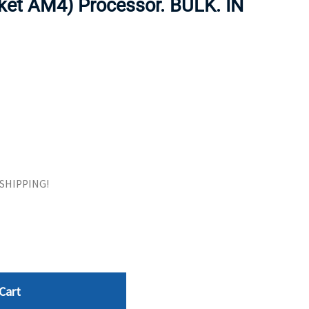
ket AM4) Processor. BULK. IN
ORS
TAPE DRIVES
E SHIPPING!
Cart