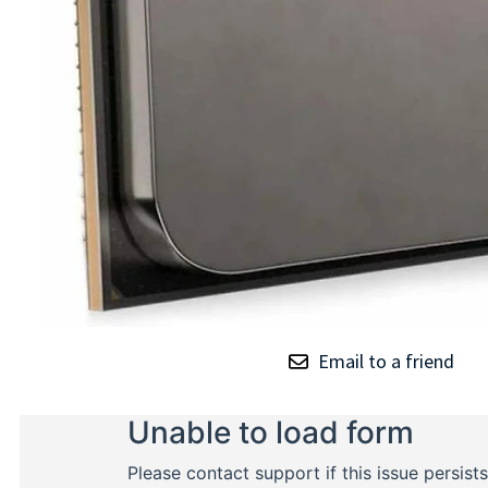
Email to a friend