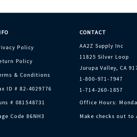
NFO
CONTACT
AA2Z Supply Inc
rivacy Policy
11825 Silver Loop
eturn Policy
Jurupa Valley, CA 9
erms & Conditions
1-800-971-7947
ax ID # 82-4029776
1-714-260-1857
uns # 081548731
Office Hours: Monda
age Code 86NH3
Make checks out to 