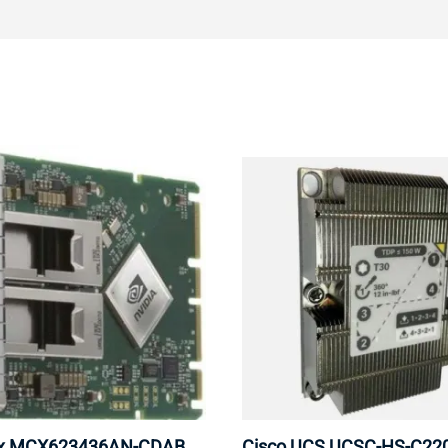
ox MCX623436AN-CDAB
Cisco UCS UCSC-HS-C2