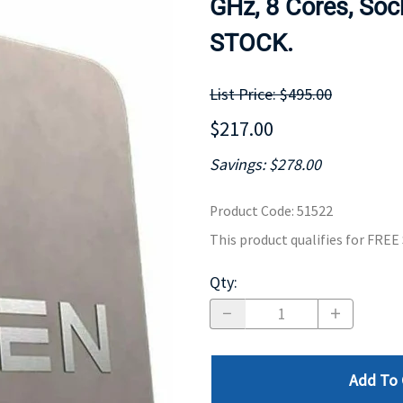
GHz, 8 Cores, Soc
MOTHERBOARD
PROCESS
STOCK.
List Price: $495.00
$217.00
Savings: $278.00
Product Code
:
51522
This product qualifies for FRE
Qty
:
Add To 