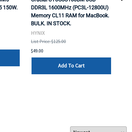
5 150W.
DDR3L 1600MHz (PC3L-12800U)
BX8
Memory CL11 RAM for MacBook.
GHz
BULK. IN STOCK.
Pro
HYNIX
Inte
List Price: $125.00
List 
$49.00
$199
Add To Cart