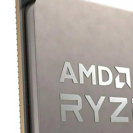
TRAY
CONTROLLERS