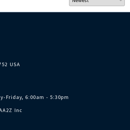
1752 USA
y-Friday, 6:00am - 5:30pm
AA2Z Inc