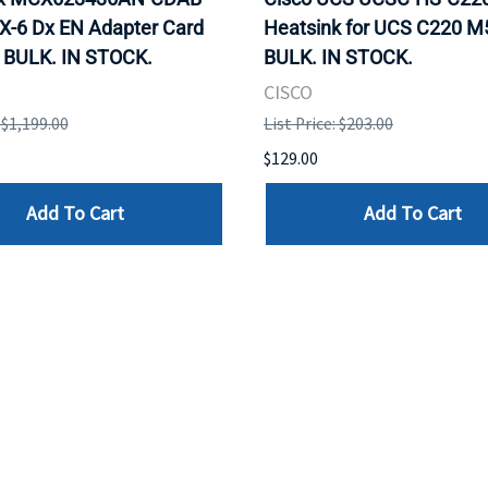
X-6 Dx EN Adapter Card
Heatsink for UCS C220 M
 BULK. IN STOCK.
BULK. IN STOCK.
CISCO
: $1,199.00
List Price: $203.00
$129.00
Add To Cart
Add To Cart