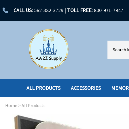
CALL US:
562-382-3729
|
TOLL FREE:
800-971-7947
ALL PRODUCTS
ACCESSORIES
MEMOR
Home
>
All Products
ACCESSORIES
ENCLOSURES
BATTERY
HARD DRIVES
CABLES
HARD DRIVES W-