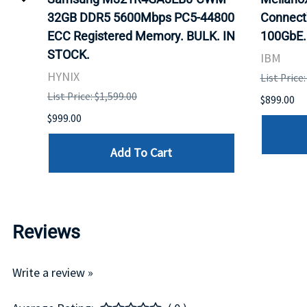
32GB DDR5 5600Mbps PC5-44800
Connect
ECC Registered Memory. BULK. IN
100GbE.
STOCK.
IBM
HYNIX
List Price
List Price: $1,599.00
$899.00
$999.00
Add To Cart
Reviews
Write a review »