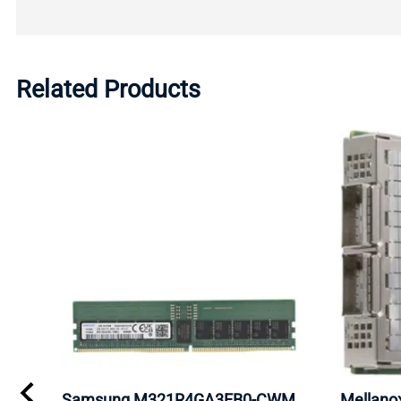
Related Products
Samsung M321R4GA3EB0-CWM
Mellan