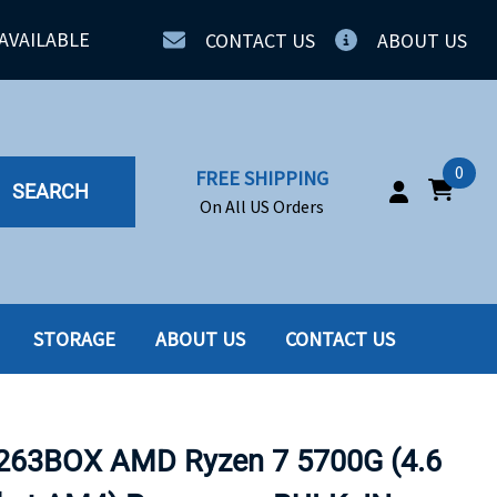
AVAILABLE
CONTACT US
ABOUT US
0
FREE SHIPPING
SEARCH
On All US Orders
STORAGE
ABOUT US
CONTACT US
IA
SERVERS
ING
SSD
63BOX AMD Ryzen 7 5700G (4.6
PPLY
SSD W-TRAY