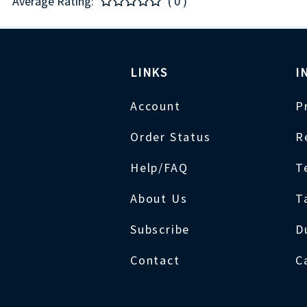
Average Rating:
( 0 )
LINKS
I
Account
P
Order Status
R
Help/FAQ
T
About Us
T
Subscribe
D
Contact
C