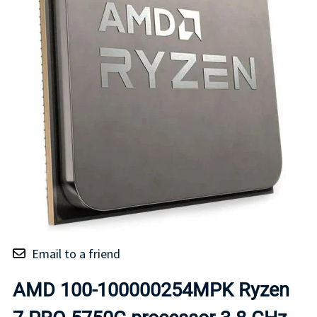
Email to a friend
AMD 100-100000254MPK Ryzen