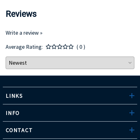
Reviews
Write a review »
Average Rating:
( 0 )
LINKS
INFO
CONTACT