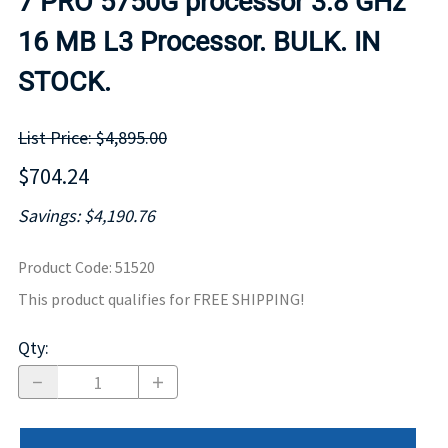
7 PRO 5750G processor 3.8 GHz
16 MB L3 Processor. BULK. IN
STOCK.
List Price: $4,895.00
$704.24
Savings: $4,190.76
Product Code
:
51520
This product qualifies for FREE SHIPPING!
Qty
: