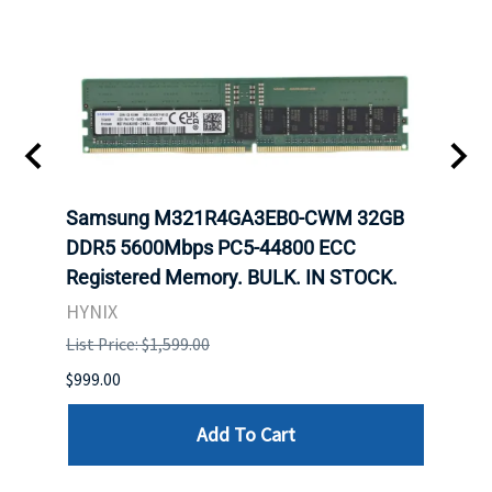
Samsung M321R4GA3EB0-CWM 32GB
Mell
ch.
DDR5 5600Mbps PC5-44800 ECC
Conn
Registered Memory. BULK. IN STOCK.
BULK
HYNIX
IBM
List Price: $1,599.00
List P
$999.00
$899.
Add To Cart