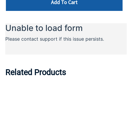
Add To Cart
Related Products