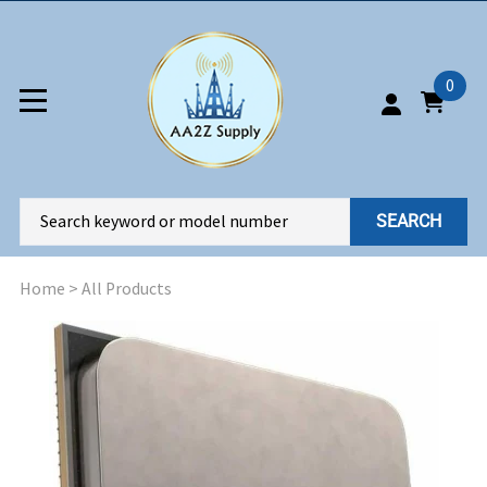
0
SEARCH
Home
>
All Products