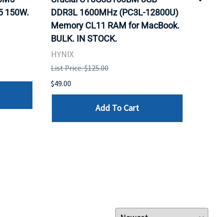
5 150W.
DDR3L 1600MHz (PC3L-12800U)
BX8
Memory CL11 RAM for MacBook.
GHz
BULK. IN STOCK.
Pro
HYNIX
Inte
List Price: $125.00
List 
$49.00
$199
Add To Cart