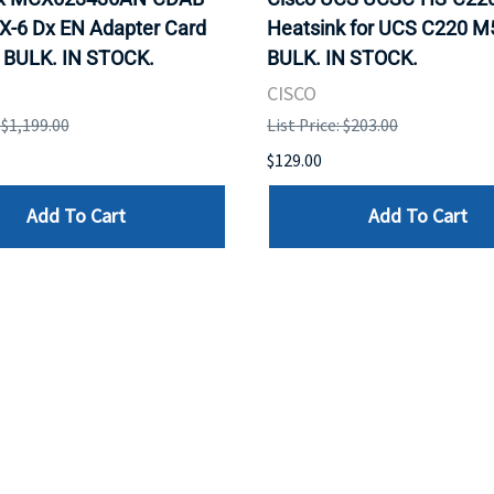
X-6 Dx EN Adapter Card
Heatsink for UCS C220 M
 BULK. IN STOCK.
BULK. IN STOCK.
CISCO
: $1,199.00
List Price: $203.00
$129.00
Add To Cart
Add To Cart