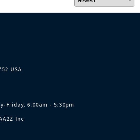
1752 USA
y-Friday, 6:00am - 5:30pm
AA2Z Inc