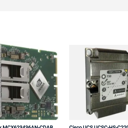
ox MCX623436AN-CDAB
Cisco UCS UCSC-HS-C2