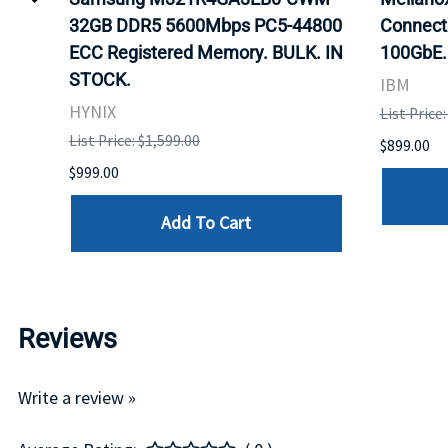
32GB DDR5 5600Mbps PC5-44800
Connect
ECC Registered Memory. BULK. IN
100GbE.
STOCK.
IBM
HYNIX
List Price
List Price: $1,599.00
$899.00
$999.00
Add To Cart
Reviews
Write a review »