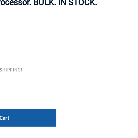
rocessor. BULK. IN STOCK.
ORS
TAPE DRIVES
E SHIPPING!
Cart