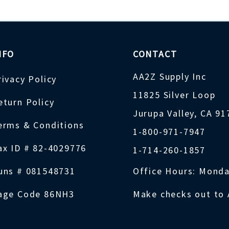
NFO
CONTACT
AA2Z Supply Inc
rivacy Policy
11825 Silver Loop
eturn Policy
Jurupa Valley, CA 9
erms & Conditions
1-800-971-7947
ax ID # 82-4029776
1-714-260-1857
uns # 081548731
Office Hours: Monda
age Code 86NH3
Make checks out to 