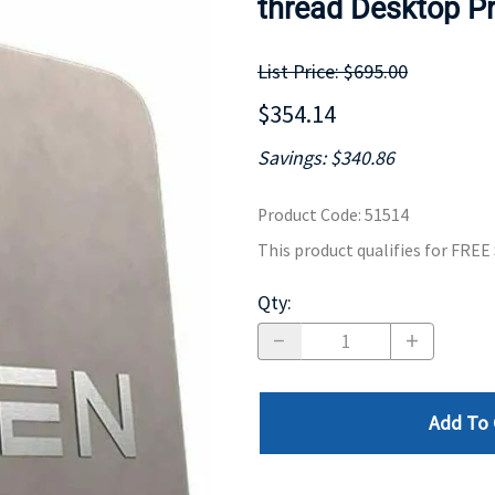
thread Desktop P
MOTHERBOARD
PROCESS
List Price: $695.00
$354.14
Savings: $340.86
Product Code
:
51514
This product qualifies for FRE
Qty
:
Add To 