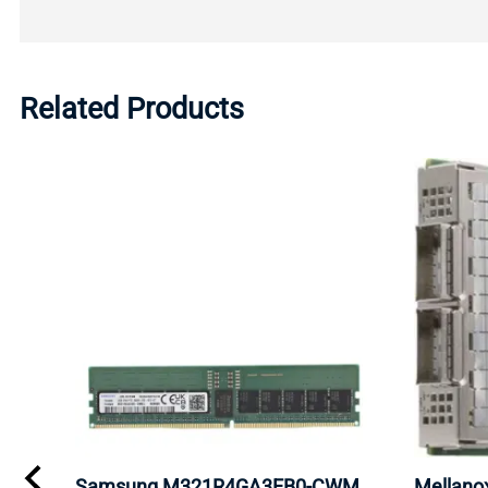
Related Products
Samsung M321R4GA3EB0-CWM
Mellan