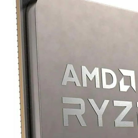
TRAY
CONTROLLERS