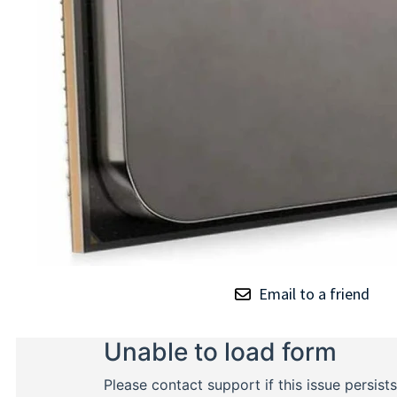
Email to a friend