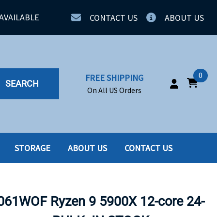
AVAILABLE
CONTACT US
ABOUT US
0
FREE SHIPPING
SEARCH
On All US Orders
STORAGE
ABOUT US
CONTACT US
IA
SERVERS
ING
SSD
61WOF Ryzen 9 5900X 12-core 24-
PPLY
SSD W-TRAY