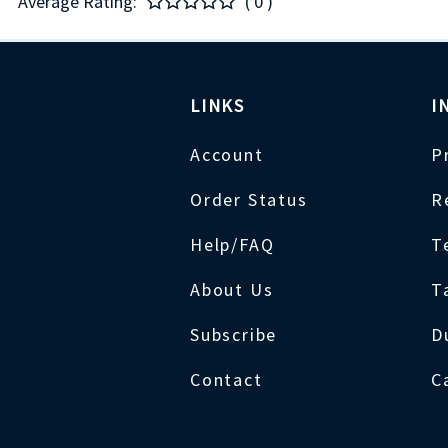
Average Rating:
( 0 )
LINKS
I
Account
P
Order Status
R
Help/FAQ
T
About Us
T
Subscribe
D
Contact
C