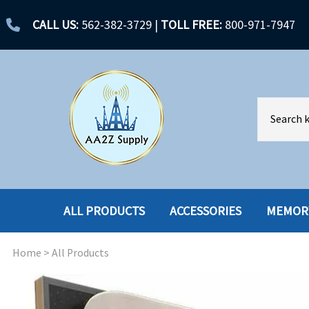
CALL US:
562-382-3729
|
TOLL FREE:
800-971-7947
ALL PRODUCTS
ACCESSORIES
MEMOR
Home
>
All Products
ACCESSORIES
ENCLOSURES
BATTERY
HARD DRIVES
CABLES
HARD DRIVES W-