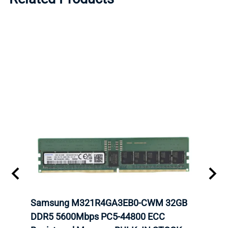
Samsung M321R4GA3EB0-CWM 32GB
Mell
ch.
DDR5 5600Mbps PC5-44800 ECC
Conn