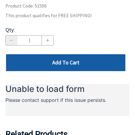
Product Code
:
51506
This product qualifies for FREE SHIPPING!
Qty
:
Add To Cart
Related Products