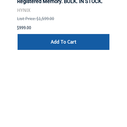
Registered Memory. BULK. IN STOCK.
BULK
HYNIX
IBM
List Price: $1,599.00
List P
$999.00
$899.
Add To Cart
Reviews
Write a review »
Average Rating:
( 0 )