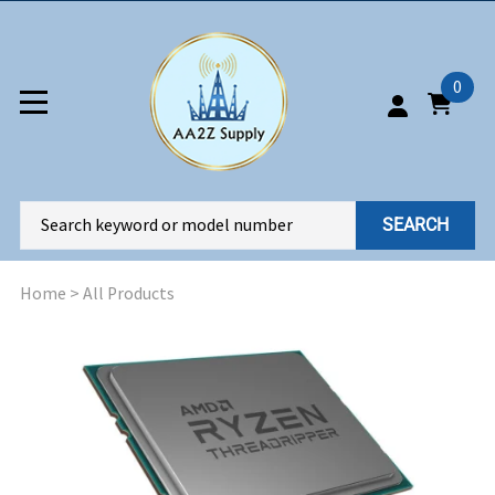
0
SEARCH
Home
>
All Products