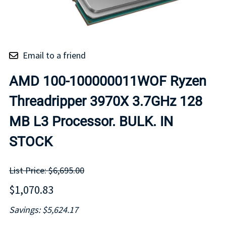
Email to a friend
AMD 100-100000011WOF Ryzen
Threadripper 3970X 3.7GHz 128
MB L3 Processor. BULK. IN
STOCK
List Price: $6,695.00
$1,070.83
Savings: $5,624.17