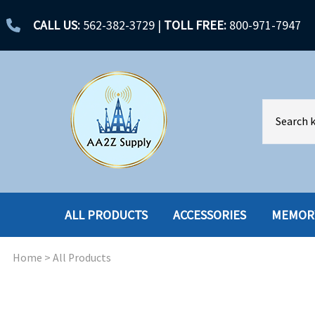
CALL US:
562-382-3729
|
TOLL FREE:
800-971-7947
ALL PRODUCTS
ACCESSORIES
MEMOR
Home
>
All Products
ACCESSORIES
ENCLOSURES
BATTERY
HARD DRIVES
CABLES
HARD DRIVES W-