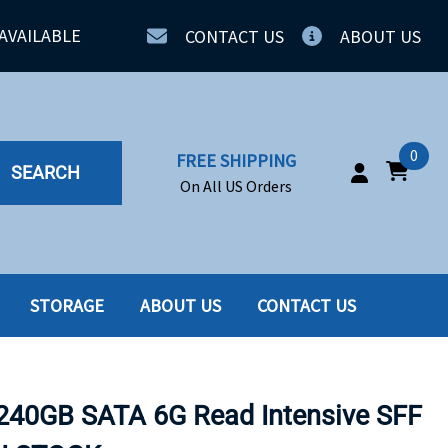
AVAILABLE
CONTACT US
ABOUT US
0
FREE SHIPPING
SEARCH
On All US Orders
STORAGE
ABOUT US
CONTACT US
IA
SERVERS
ING
SSD
240GB SATA 6G Read Intensive SFF
PPLY
SSD W-TRAY