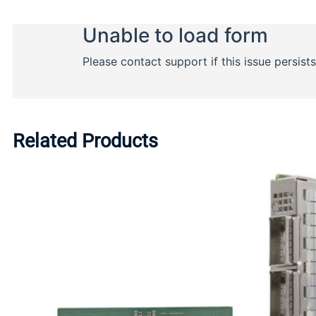
Related Products