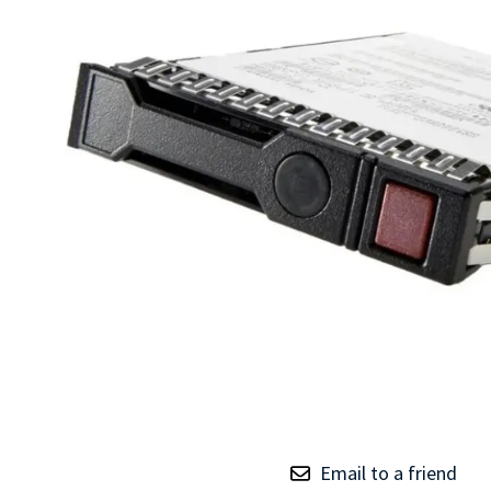
TRAY
CONTROLLERS
Email to a friend