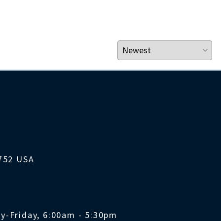
1752 USA
y-Friday, 6:00am - 5:30pm