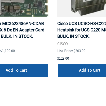
ox MCX623436AN-CDAB
Cisco UCS UCSC-HS-C2
X-6 Dx EN Adapter Card
Heatsink for UCS C220 M
 BULK. IN STOCK.
BULK. IN STOCK.
CISCO
: $1,199.00
List Price: $203.00
$129.00
Add To Cart
Add To Cart