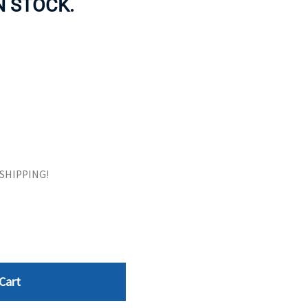
IN STOCK.
ORS
TAPE DRIVES
E SHIPPING!
Cart