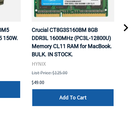
20M5
Crucial CT8G3S160BM 8GB
Inte
5 150W.
DDR3L 1600MHz (PC3L-12800U)
BX8
Memory CL11 RAM for MacBook.
GHz
BULK. IN STOCK.
Pro
HYNIX
Inte
List Price: $125.00
List 
$49.00
$199
Add To Cart