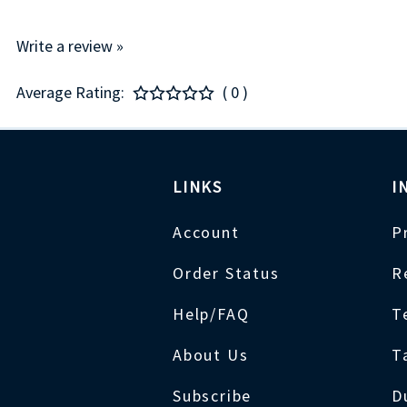
Write a review »
Average Rating:
( 0 )
LINKS
I
Account
P
Order Status
R
Help/FAQ
T
About Us
T
Subscribe
D