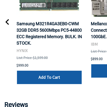
0
Samsung M321R4GA3EB0-CWM
Mellan
32GB DDR5 5600Mbps PC5-44800
Connect
ECC Registered Memory. BULK. IN
100GbE.
STOCK.
IBM
HYNIX
List Price
List Price: $1,599.00
$899.00
$999.00
Add To Cart
Reviews