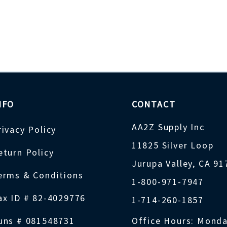
NFO
CONTACT
AA2Z Supply Inc
rivacy Policy
11825 Silver Loop
eturn Policy
Jurupa Valley, CA 9
erms & Conditions
1-800-971-7947
ax ID # 82-4029776
1-714-260-1857
uns # 081548731
Office Hours: Monda