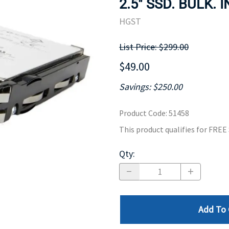
2.5" SSD. BULK. 
MOTHERBOARD
PROCESS
HGST
List Price: $299.00
$49.00
Savings: $250.00
Product Code
:
51458
This product qualifies for FRE
Qty
:
Add To 