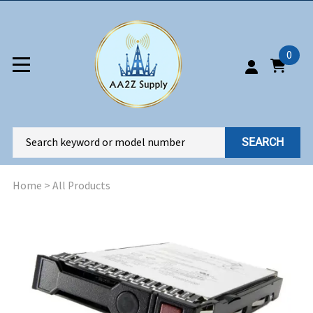
0
SEARCH
Home
>
All Products