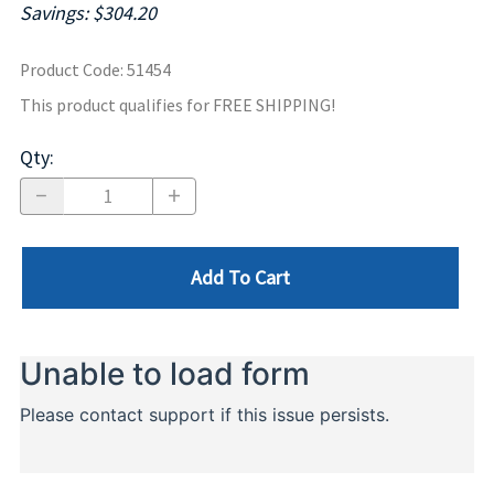
Savings: $304.20
Product Code
:
51454
This product qualifies for FREE SHIPPING!
Qty
:
Add To Cart