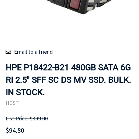
Email to a friend
HPE P18422-B21 480GB SATA 6G
RI 2.5" SFF SC DS MV SSD. BULK.
IN STOCK.
HGST
List Price: $399.00
$94.80