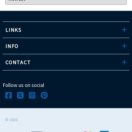
LINKS
INFO
CONTACT
Follow us on social
©
2026