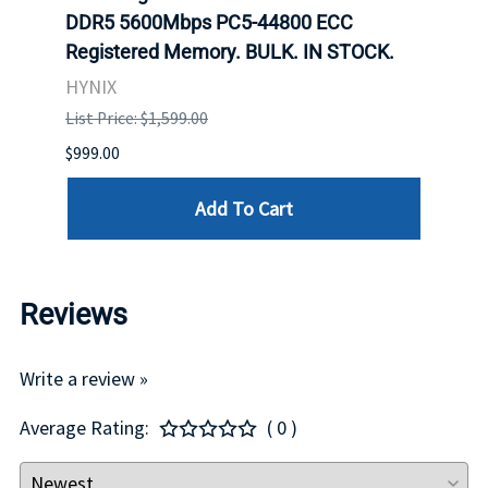
DDR5 5600Mbps PC5-44800 ECC
Conn
Registered Memory. BULK. IN STOCK.
BULK
HYNIX
IBM
List Price: $1,599.00
List P
$999.00
$899.
Add To Cart
Reviews
Write a review »
Average Rating:
( 0 )