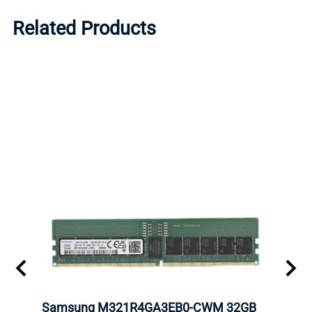
Related Products
Samsung M321R4GA3EB0-CWM 32GB
Mell