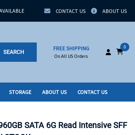
AVAILABLE
CONTACT US
ABOUT US
0
FREE SHIPPING
SEARCH
On All US Orders
STORAGE
ABOUT US
CONTACT US
IA
SERVERS
ING
SSD
960GB SATA 6G Read Intensive SFF
PPLY
SSD W-TRAY