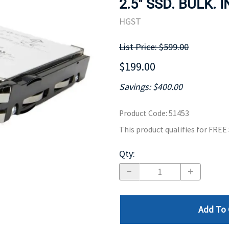
2.5" SSD. BULK. 
MOTHERBOARD
PROCESS
HGST
List Price: $599.00
$199.00
Savings: $400.00
Product Code
:
51453
This product qualifies for FRE
Qty
:
Add To 