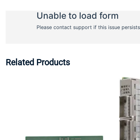
Related Products