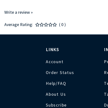
Write a review »
Average Rating:
( 0 )
LINKS
I
Account
P
Order Status
R
Help/FAQ
T
About Us
T
Subscribe
D