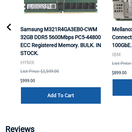
0
Samsung M321R4GA3EB0-CWM
Mellan
32GB DDR5 5600Mbps PC5-44800
Connect
ECC Registered Memory. BULK. IN
100GbE.
STOCK.
IBM
HYNIX
List Price
List Price: $1,599.00
$899.00
$999.00
Add To Cart
Reviews