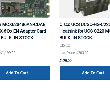
ox MCX623436AN-CDAB
Cisco UCS UCSC-HS-C2
X-6 Dx EN Adapter Card
Heatsink for UCS C220 M
 BULK. IN STOCK.
BULK. IN STOCK.
CISCO
: $1,199.00
List Price: $203.00
$129.00
Add To Cart
Add To Cart