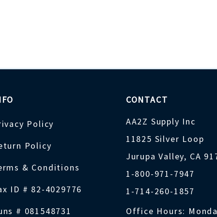
NFO
CONTACT
AA2Z Supply Inc
rivacy Policy
11825 Silver Loop
eturn Policy
Jurupa Valley, CA 9
erms & Conditions
1-800-971-7947
ax ID # 82-4029776
1-714-260-1857
uns # 081548731
Office Hours: Monda