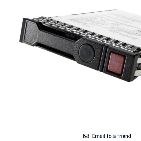
TRAY
CONTROLLERS
Email to a friend