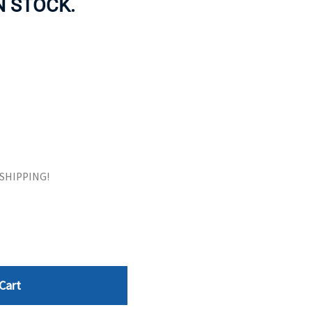
IN STOCK.
ORS
TAPE DRIVES
E SHIPPING!
Cart