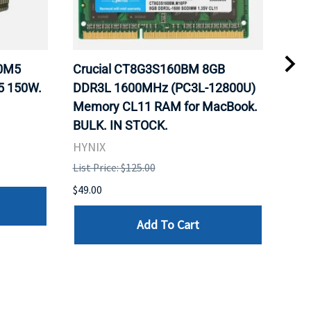
20M5
Crucial CT8G3S160BM 8GB
Inte
5 150W.
DDR3L 1600MHz (PC3L-12800U)
BX8
Memory CL11 RAM for MacBook.
GHz
BULK. IN STOCK.
Pro
HYNIX
Inte
List Price: $125.00
List 
$49.00
$199
Add To Cart