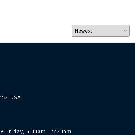
1752 USA
y-Friday, 6:00am - 5:30pm