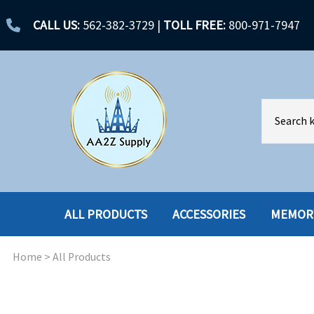
CALL US:
562-382-3729
|
TOLL FREE:
800-971-7947
ALL PRODUCTS
ACCESSORIES
MEMOR
Home
>
All Products
ACCESSORIES
ENCLOSURES
BATTERY
HARD DRIVES
CABLES
HARD DRIVES W-