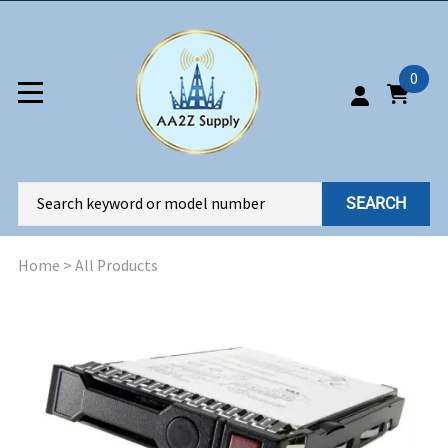
0
SEARCH
Home
>
All Products