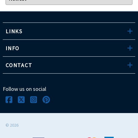
LINKS
INFO
CONTACT
Follow us on social
©
2026