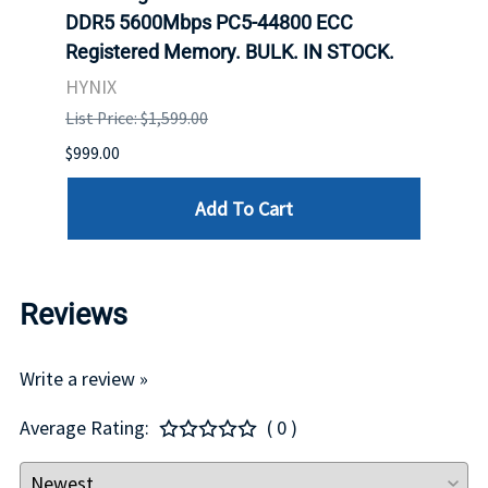
DDR5 5600Mbps PC5-44800 ECC
Conn
Registered Memory. BULK. IN STOCK.
BULK
HYNIX
IBM
List Price: $1,599.00
List P
$999.00
$899.
Add To Cart
Reviews
Write a review »
Average Rating:
( 0 )