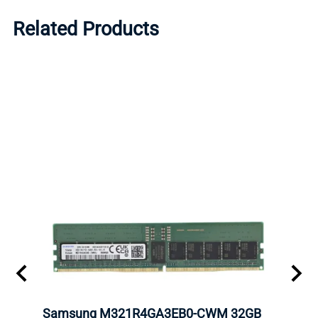
Related Products
Samsung M321R4GA3EB0-CWM 32GB
Mell