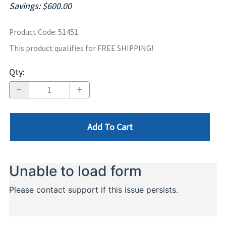
Savings: $600.00
Product Code
:
51451
This product qualifies for FREE SHIPPING!
Qty
:
Add To Cart