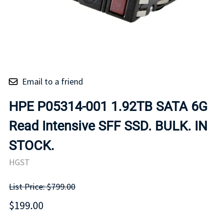
Email to a friend
HPE P05314-001 1.92TB SATA 6G
Read Intensive SFF SSD. BULK. IN
STOCK.
HGST
List Price: $799.00
$199.00