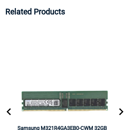
Related Products
Samsung M321R4GA3EB0-CWM 32GB
Mell