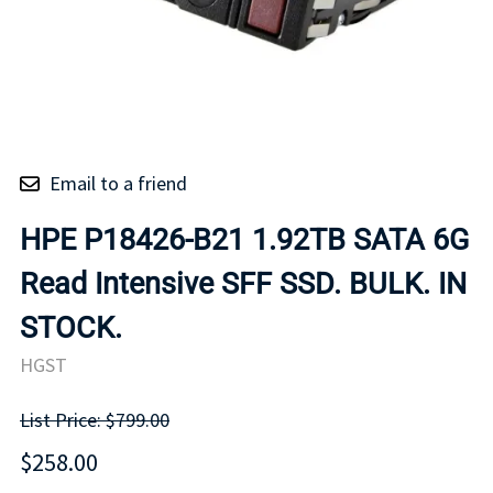
Email to a friend
HPE P18426-B21 1.92TB SATA 6G
Read Intensive SFF SSD. BULK. IN
STOCK.
HGST
List Price: $799.00
$258.00