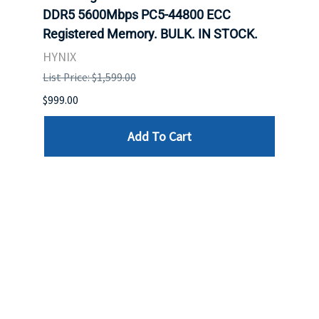
DDR5 5600Mbps PC5-44800 ECC
Conn
Registered Memory. BULK. IN STOCK.
BULK
HYNIX
IBM
List Price: $1,599.00
List P
$999.00
$899.
Add To Cart
Reviews
Write a review »
Average Rating:
( 0 )