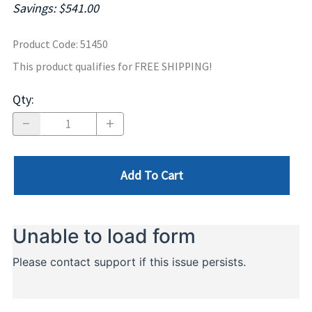
Savings: $541.00
Product Code
:
51450
This product qualifies for FREE SHIPPING!
Qty
:
Add To Cart