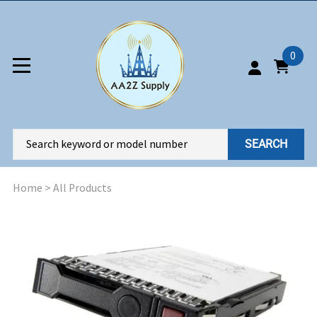
0
SEARCH
Home
>
All Products