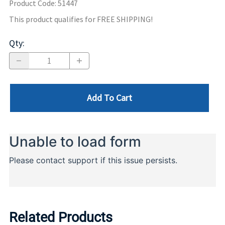
Product Code
:
51447
This product qualifies for FREE SHIPPING!
Qty
:
Add To Cart
Related Products