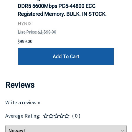
DDR5 5600Mbps PC5-44800 ECC
Conn
Registered Memory. BULK. IN STOCK.
BULK
HYNIX
IBM
List Price: $1,599.00
List P
$999.00
$899.
Add To Cart
Reviews
Write a review »
Average Rating:
( 0 )