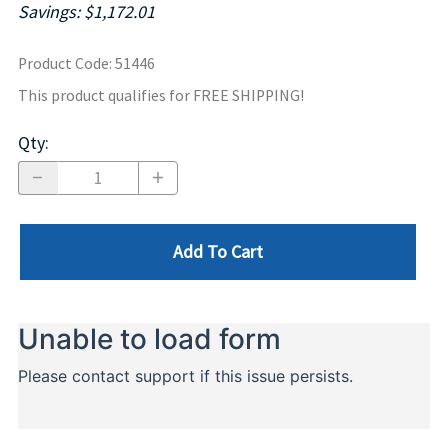
Savings: $1,172.01
Product Code
:
51446
This product qualifies for FREE SHIPPING!
Qty
:
Add To Cart