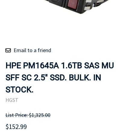
Email to a friend
HPE PM1645A 1.6TB SAS MU
SFF SC 2.5" SSD. BULK. IN
STOCK.
HGST
List Price: $1,325.00
$152.99