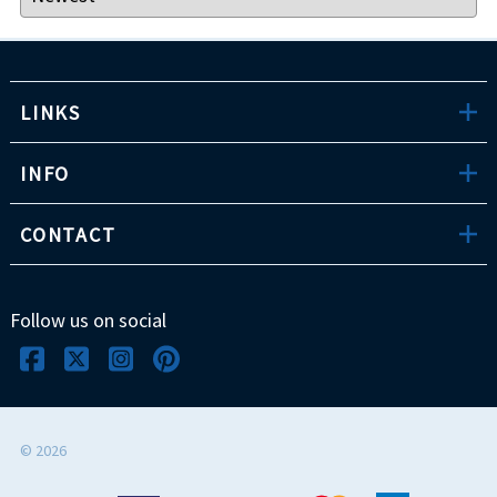
LINKS
INFO
CONTACT
Follow us on social
©
2026