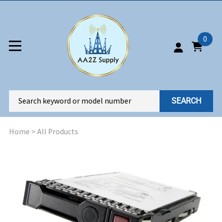
0
SEARCH
Home
>
All Products