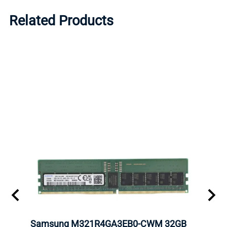
Related Products
Samsung M321R4GA3EB0-CWM 32GB
Mell