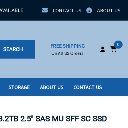
AVAILABLE
CONTACT US
ABOUT US
0
FREE SHIPPING
SEARCH
On All US Orders
STORAGE
ABOUT US
CONTACT US
IA
SERVERS
ING
SSD
3.2TB 2.5" SAS MU SFF SC SSD
PPLY
SSD W-TRAY