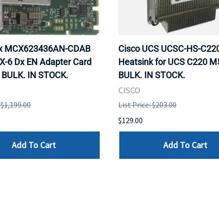
ox MCX623436AN-CDAB
Cisco UCS UCSC-HS-C2
X-6 Dx EN Adapter Card
Heatsink for UCS C220 M
 BULK. IN STOCK.
BULK. IN STOCK.
CISCO
: $1,199.00
List Price: $203.00
$129.00
Add To Cart
Add To Cart