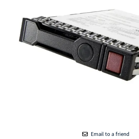
TRAY
CONTROLLERS
Email to a friend