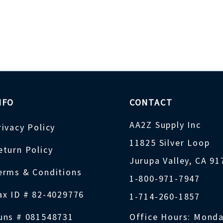
NFO
CONTACT
AA2Z Supply Inc
rivacy Policy
11825 Silver Loop
eturn Policy
Jurupa Valley, CA 9
erms & Conditions
1-800-971-7947
ax ID # 82-4029776
1-714-260-1857
uns # 081548731
Office Hours: Monda