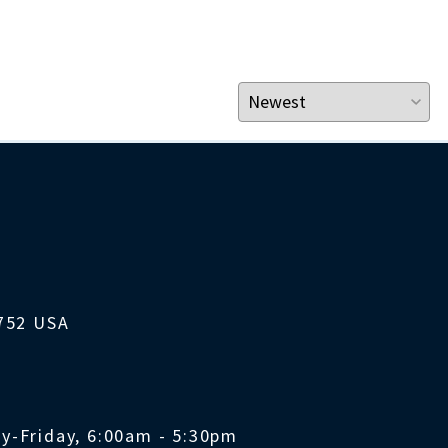
1752 USA
y-Friday, 6:00am - 5:30pm