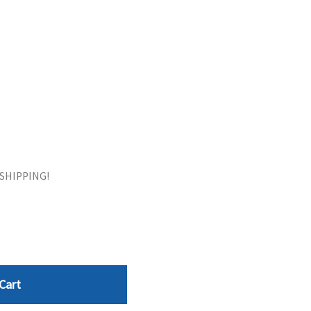
ORS
TAPE DRIVES
E SHIPPING!
Cart