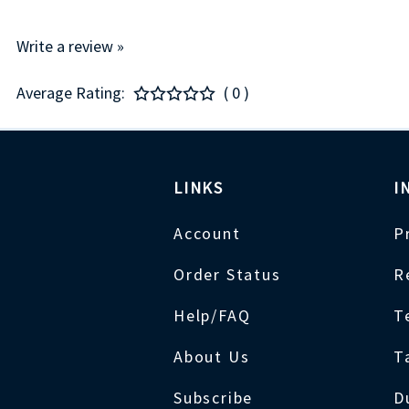
Write a review »
Average Rating:
( 0 )
LINKS
I
Account
P
Order Status
R
Help/FAQ
T
About Us
T
Subscribe
D