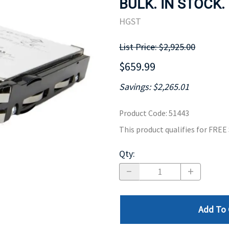
BULK. IN STOCK.
MOTHERBOARD
PROCESS
HGST
List Price: $2,925.00
$659.99
Savings: $2,265.01
Product Code
:
51443
This product qualifies for FRE
Qty
:
Add To 