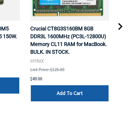
20M5
Crucial CT8G3S160BM 8GB
Inte
5 150W.
DDR3L 1600MHz (PC3L-12800U)
BX8
Memory CL11 RAM for MacBook.
GHz
BULK. IN STOCK.
Pro
HYNIX
Inte
List Price: $125.00
List 
$49.00
$199
Add To Cart