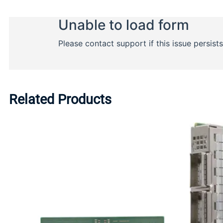
Related Products