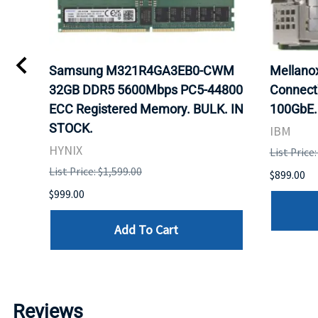
0
Samsung M321R4GA3EB0-CWM
Mellan
32GB DDR5 5600Mbps PC5-44800
Connect
ECC Registered Memory. BULK. IN
100GbE.
STOCK.
IBM
HYNIX
List Price
List Price: $1,599.00
$899.00
$999.00
Add To Cart
Reviews