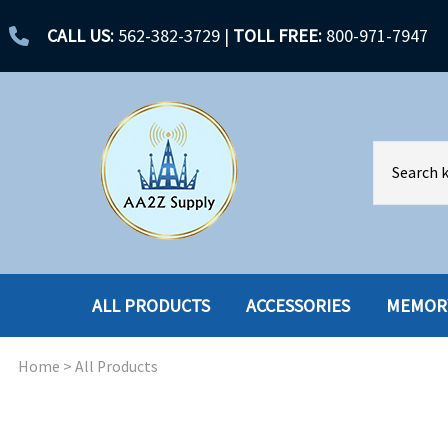
CALL US:
562-382-3729
|
TOLL FREE:
800-971-7947
ALL PRODUCTS
ACCESSORIES
MEMOR
Home
>
All Products
ACCESSORIES
ENCLOSURES
BATTERY
HARD DRIVES
CABLES
HARD DRIVES W-