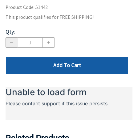
Product Code
:
51442
This product qualifies for FREE SHIPPING!
Qty
:
Add To Cart