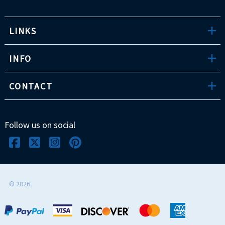
LINKS
INFO
CONTACT
Follow us on social
©
2026