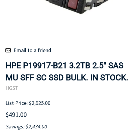
Email to a friend
HPE P19917-B21 3.2TB 2.5" SAS
MU SFF SC SSD BULK. IN STOCK.
HGST
List Price: $2,925.00
$491.00
Savings: $2,434.00