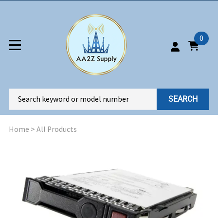
0
SEARCH
Home
>
All Products