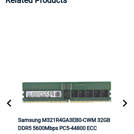
Related Products
Samsung M321R4GA3EB0-CWM 32GB
Mell
DDR5 5600Mbps PC5-44800 ECC
Conn