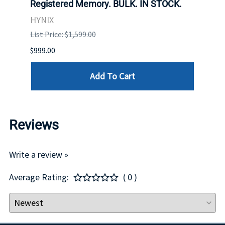
Registered Memory. BULK. IN STOCK.
BULK
HYNIX
IBM
List Price: $1,599.00
List P
$999.00
$899.
Add To Cart
Reviews
Write a review »
Average Rating:
( 0 )