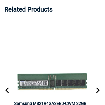
Related Products
Samsung M321R4GA3EB0-CWM 32GB
Mell