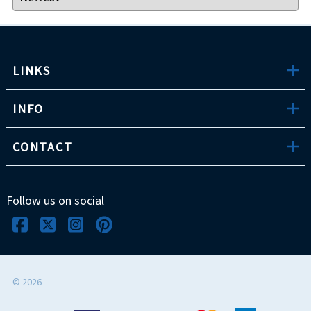
LINKS
INFO
CONTACT
Follow us on social
©
2026