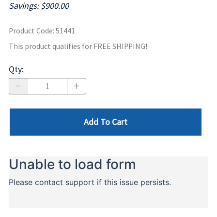
Savings: $900.00
Product Code
:
51441
This product qualifies for FREE SHIPPING!
Qty
:
Add To Cart