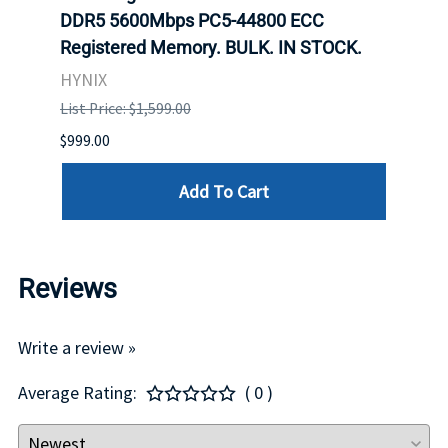
DDR5 5600Mbps PC5-44800 ECC
Conn
Registered Memory. BULK. IN STOCK.
BULK
HYNIX
IBM
List Price: $1,599.00
List P
$999.00
$899.
Add To Cart
Reviews
Write a review »
Average Rating:
( 0 )