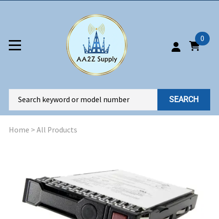
0
SEARCH
Home
>
All Products