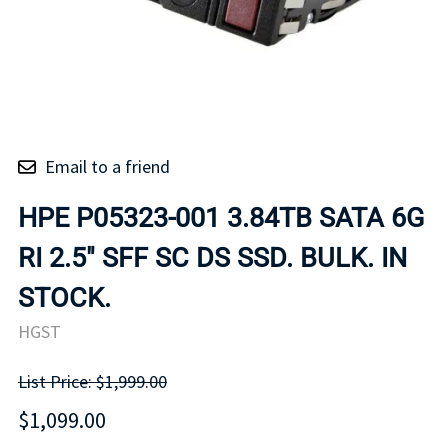
Email to a friend
HPE P05323-001 3.84TB SATA 6G
RI 2.5" SFF SC DS SSD. BULK. IN
STOCK.
HGST
List Price: $1,999.00
$1,099.00