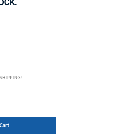
TOCK.
ORS
TAPE DRIVES
E SHIPPING!
Cart