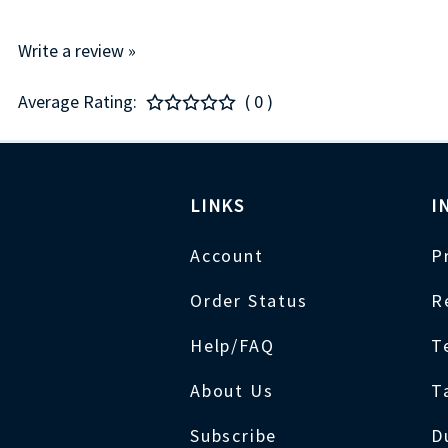
Write a review »
Average Rating:
( 0 )
LINKS
I
Account
P
Order Status
R
Help/FAQ
T
About Us
T
Subscribe
D