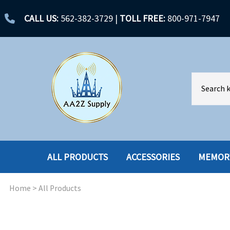
CALL US:
562-382-3729
|
TOLL FREE:
800-971-7947
ALL PRODUCTS
ACCESSORIES
MEMOR
Home
>
All Products
ACCESSORIES
ENCLOSURES
BATTERY
HARD DRIVES
CABLES
HARD DRIVES W-