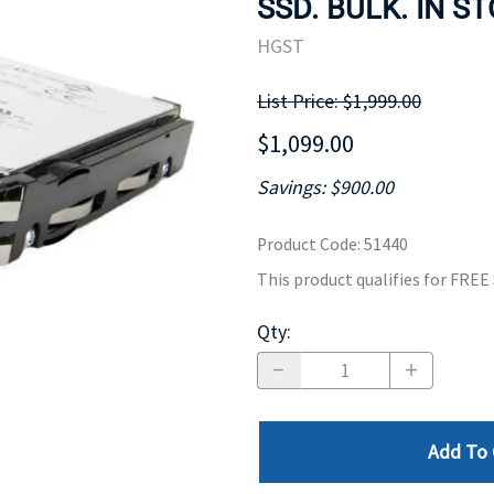
SSD. BULK. IN S
MOTHERBOARD
PROCESS
HGST
List Price: $1,999.00
$1,099.00
Savings: $900.00
Product Code
:
51440
This product qualifies for FRE
Qty
:
Add To 