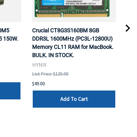
20M5
Crucial CT8G3S160BM 8GB
Inte
5 150W.
DDR3L 1600MHz (PC3L-12800U)
BX8
Memory CL11 RAM for MacBook.
GHz
BULK. IN STOCK.
Pro
HYNIX
Inte
List Price: $125.00
List 
$49.00
$199
Add To Cart