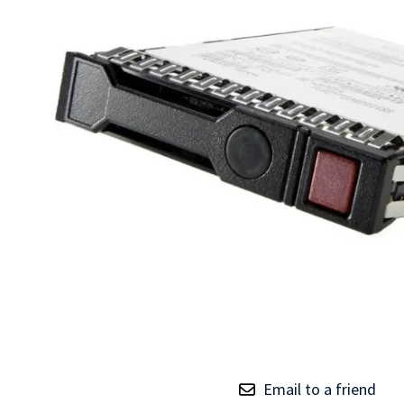
TRAY
CONTROLLERS
Email to a friend