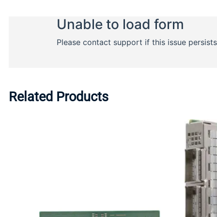
Related Products