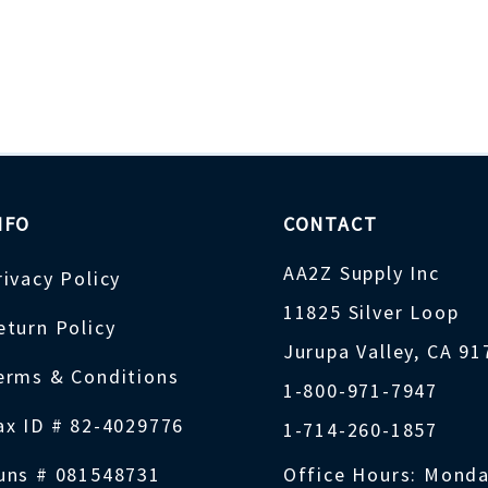
NFO
CONTACT
AA2Z Supply Inc
rivacy Policy
11825 Silver Loop
eturn Policy
Jurupa Valley, CA 9
erms & Conditions
1-800-971-7947
ax ID # 82-4029776
1-714-260-1857
uns # 081548731
Office Hours: Monda