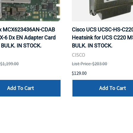
ox MCX623436AN-CDAB
Cisco UCS UCSC-HS-C2
X-6 Dx EN Adapter Card
Heatsink for UCS C220 M
 BULK. IN STOCK.
BULK. IN STOCK.
CISCO
: $1,199.00
List Price: $203.00
$129.00
Add To Cart
Add To Cart