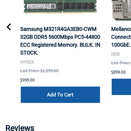
0
Samsung M321R4GA3EB0-CWM
Mellan
32GB DDR5 5600Mbps PC5-44800
Connect
ECC Registered Memory. BULK. IN
100GbE.
STOCK.
IBM
HYNIX
List Price
List Price: $1,599.00
$899.00
$999.00
Add To Cart
Reviews