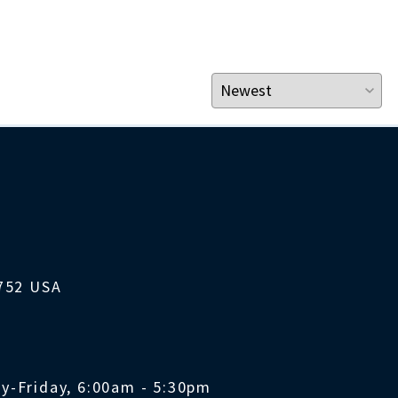
1752 USA
y-Friday, 6:00am - 5:30pm