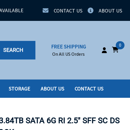
AVAILABLE
CONTACT US
ABOUT US
0
FREE SHIPPING
SEARCH
On All US Orders
STORAGE
ABOUT US
CONTACT US
IA
SERVERS
ING
SSD
.84TB SATA 6G RI 2.5" SFF SC DS
PPLY
SSD W-TRAY