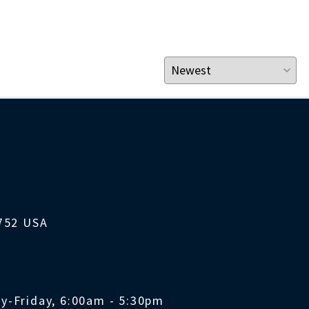
1752 USA
y-Friday, 6:00am - 5:30pm