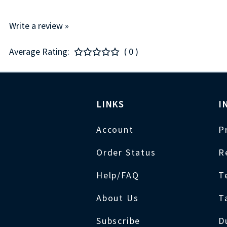
Write a review »
Average Rating:
( 0 )
LINKS
I
Account
P
Order Status
R
Help/FAQ
T
About Us
T
Subscribe
D