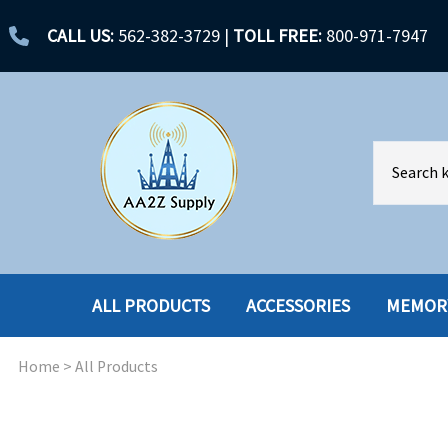
CALL US:
562-382-3729
|
TOLL FREE:
800-971-7947
ALL PRODUCTS
ACCESSORIES
MEMOR
Home
>
All Products
ACCESSORIES
ENCLOSURES
BATTERY
HARD DRIVES
CABLES
HARD DRIVES W-