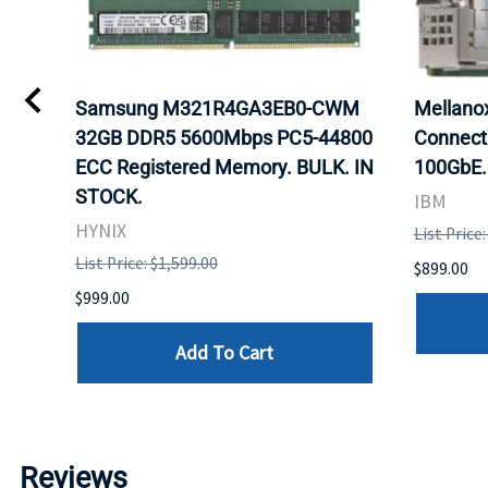
0
Samsung M321R4GA3EB0-CWM
Mellan
32GB DDR5 5600Mbps PC5-44800
Connect
ECC Registered Memory. BULK. IN
100GbE.
STOCK.
IBM
HYNIX
List Price
List Price: $1,599.00
$899.00
$999.00
Add To Cart
Reviews