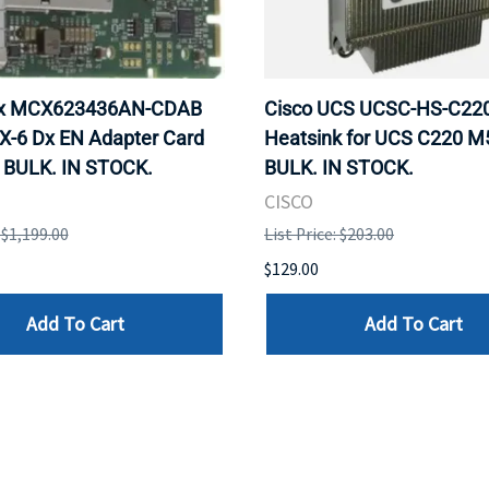
ox MCX623436AN-CDAB
Cisco UCS UCSC-HS-C2
X-6 Dx EN Adapter Card
Heatsink for UCS C220 M
 BULK. IN STOCK.
BULK. IN STOCK.
CISCO
: $1,199.00
List Price: $203.00
$129.00
Add To Cart
Add To Cart