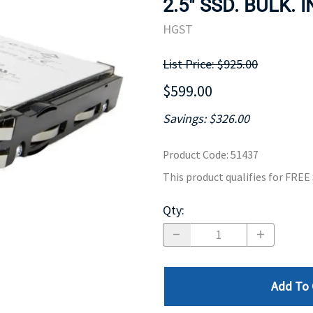
2.5" SSD. BULK. 
MOTHERBOARD
PROCESS
HGST
List Price: $925.00
$599.00
Savings: $326.00
Product Code
:
51437
This product qualifies for FRE
Qty
:
Add To 