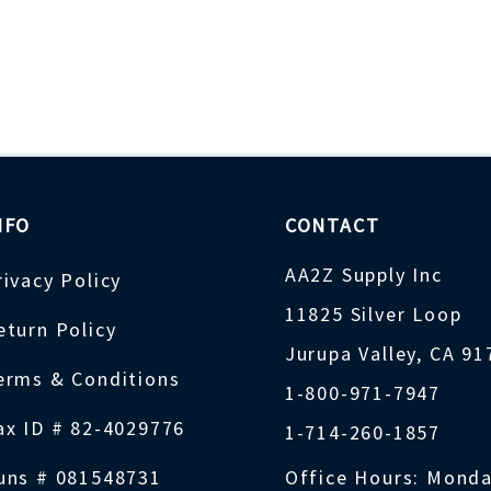
NFO
CONTACT
AA2Z Supply Inc
rivacy Policy
11825 Silver Loop
eturn Policy
Jurupa Valley, CA 9
erms & Conditions
1-800-971-7947
ax ID # 82-4029776
1-714-260-1857
uns # 081548731
Office Hours: Monda