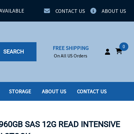
AVAILABLE
CONTACT US
ABOUT US
0
FREE SHIPPING
SEARCH
On All US Orders
STORAGE
ABOUT US
CONTACT US
IA
SERVERS
ING
SSD
960GB SAS 12G READ INTENSIVE
PPLY
SSD W-TRAY