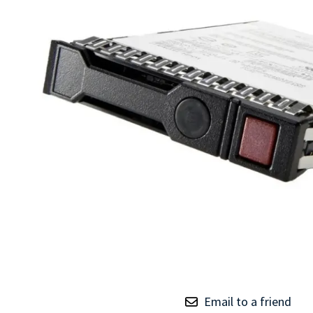
TRAY
CONTROLLERS
Email to a friend