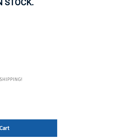
IN STOCK.
ORS
TAPE DRIVES
E SHIPPING!
Cart