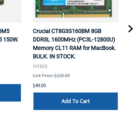
20M5
Crucial CT8G3S160BM 8GB
Inte
5 150W.
DDR3L 1600MHz (PC3L-12800U)
BX8
Memory CL11 RAM for MacBook.
GHz
BULK. IN STOCK.
Pro
HYNIX
Inte
List Price: $125.00
List 
$49.00
$199
Add To Cart