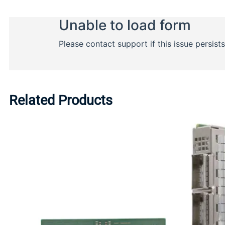
Related Products