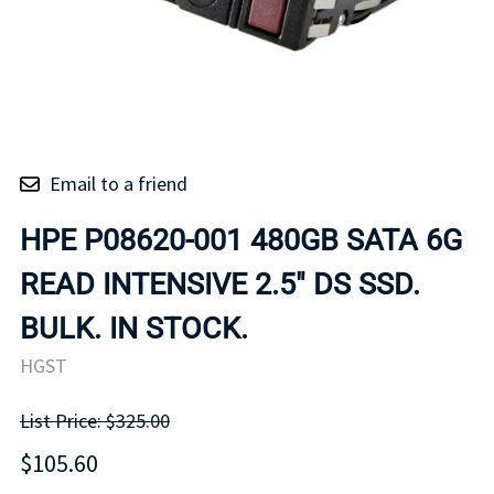
Email to a friend
HPE P08620-001 480GB SATA 6G
READ INTENSIVE 2.5" DS SSD.
BULK. IN STOCK.
HGST
List Price: $325.00
$105.60