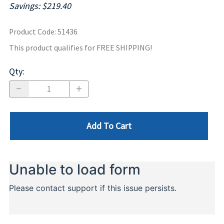
Savings: $219.40
Product Code
:
51436
This product qualifies for FREE SHIPPING!
Qty
:
Add To Cart