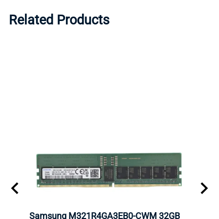
Related Products
Samsung M321R4GA3EB0-CWM 32GB
Mell