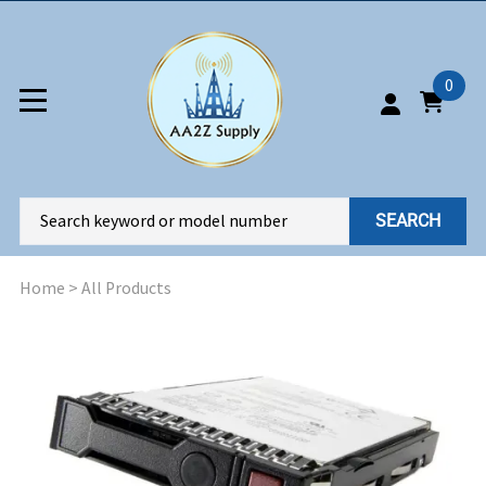
0
SEARCH
Home
>
All Products