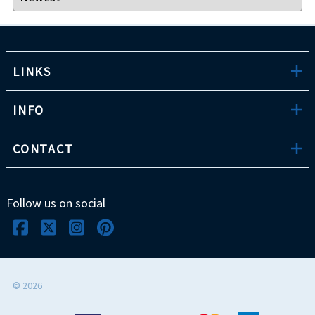
LINKS
INFO
CONTACT
Follow us on social
©
2026