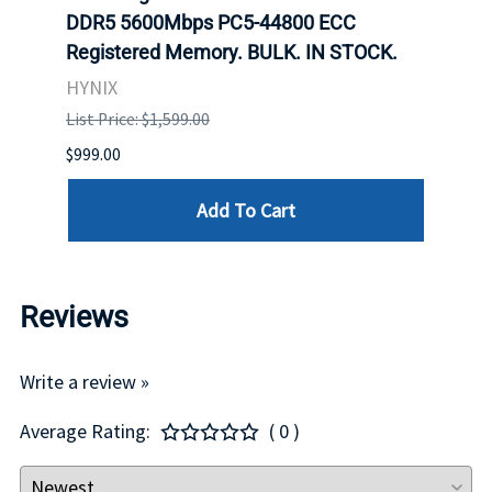
DDR5 5600Mbps PC5-44800 ECC
Conn
Registered Memory. BULK. IN STOCK.
BULK
HYNIX
IBM
List Price: $1,599.00
List P
$999.00
$899.
Add To Cart
Reviews
Write a review »
Average Rating:
( 0 )