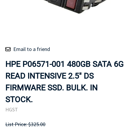
Email to a friend
HPE P06571-001 480GB SATA 6G
READ INTENSIVE 2.5" DS
FIRMWARE SSD. BULK. IN
STOCK.
HGST
List Price: $325.00