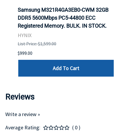
Samsung M321R4GA3EB0-CWM 32GB
Mell
DDR5 5600Mbps PC5-44800 ECC
Conn
Registered Memory. BULK. IN STOCK.
BULK
HYNIX
IBM
List Price: $1,599.00
List P
$999.00
$899.
Add To Cart
Reviews
Write a review »
Average Rating:
( 0 )