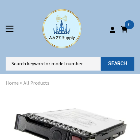
0
SEARCH
Home
>
All Products