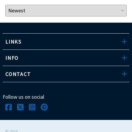
LINKS
INFO
CONTACT
Follow us on social
©
2026