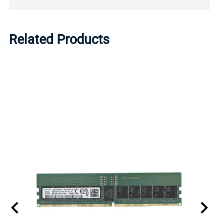
Related Products