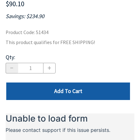
$90.10
Savings: $234.90
Product Code
:
51434
This product qualifies for FREE SHIPPING!
Qty
:
Add To Cart