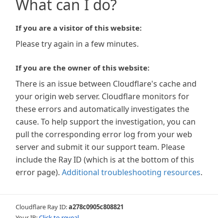
What can I do?
If you are a visitor of this website:
Please try again in a few minutes.
If you are the owner of this website:
There is an issue between Cloudflare's cache and
your origin web server. Cloudflare monitors for
these errors and automatically investigates the
cause. To help support the investigation, you can
pull the corresponding error log from your web
server and submit it our support team. Please
include the Ray ID (which is at the bottom of this
error page).
Additional troubleshooting resources
.
Cloudflare Ray ID:
a278c0905c808821
Your IP:
Click to reveal