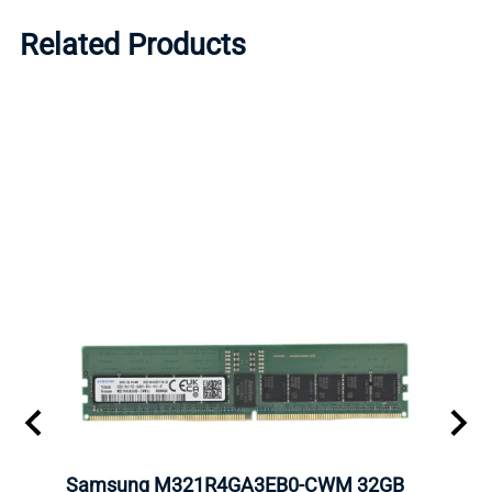
Related Products
Samsung M321R4GA3EB0-CWM 32GB
Mell