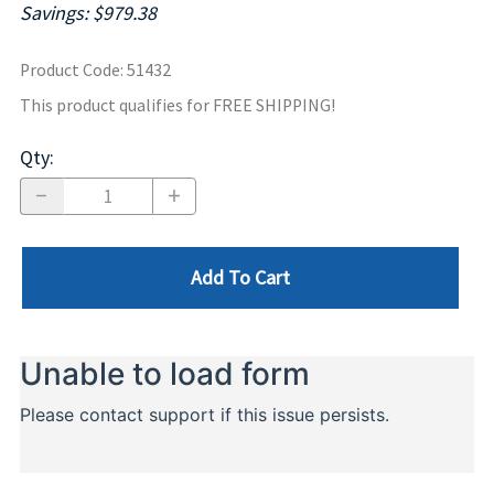
Savings: $979.38
Product Code
:
51432
This product qualifies for FREE SHIPPING!
Qty
:
Add To Cart