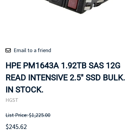
Email to a friend
HPE PM1643A 1.92TB SAS 12G
READ INTENSIVE 2.5" SSD BULK.
IN STOCK.
HGST
List Price: $1,225.00
$245.62