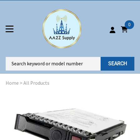
0
SEARCH
Home
>
All Products