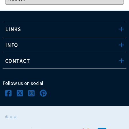
LINKS
INFO
CONTACT
Follow us on social
©
2026