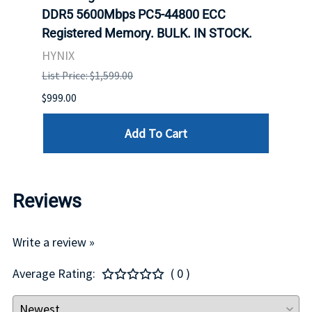
DDR5 5600Mbps PC5-44800 ECC
Conn
Registered Memory. BULK. IN STOCK.
BULK
HYNIX
IBM
List Price: $1,599.00
List P
$999.00
$899.
Add To Cart
Reviews
Write a review »
Average Rating:
( 0 )