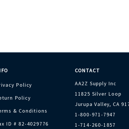
NFO
CONTACT
AA2Z Supply Inc
rivacy Policy
11825 Silver Loop
eturn Policy
Jurupa Valley, CA 9
erms & Conditions
1-800-971-7947
ax ID # 82-4029776
1-714-260-1857