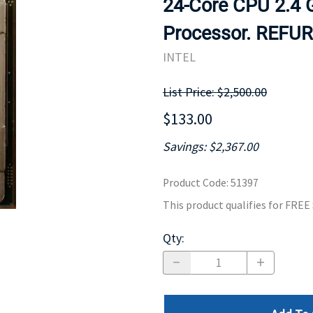
24-Core CPU 2.4
MOTHERBOARD
PROCESS
Processor. REFU
INTEL
List Price: $2,500.00
$133.00
Savings: $2,367.00
Product Code
:
51397
This product qualifies for FRE
Qty
: