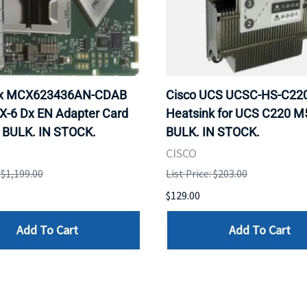
ox MCX623436AN-CDAB
Cisco UCS UCSC-HS-C2
X-6 Dx EN Adapter Card
Heatsink for UCS C220 M
 BULK. IN STOCK.
BULK. IN STOCK.
CISCO
: $1,199.00
List Price: $203.00
$129.00
Add To Cart
Add To Cart