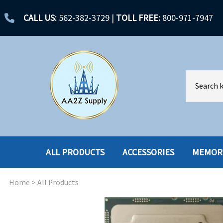
CALL US:
562-382-3729
|
TOLL FREE:
800-971-7947
ALL PRODUCTS
ACCESSORIES
MEMOR
Home
>
All Products
ACCESSORIES
ENCLOSURES
BATTERY
HARD DRIVES
CABLES
HARD DRIVES W-