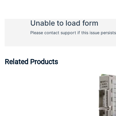
Related Products