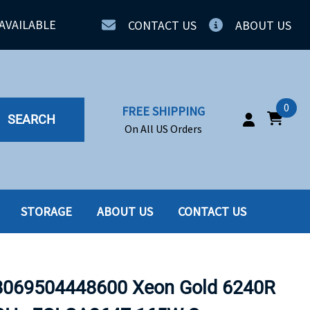
AVAILABLE
CONTACT US
ABOUT US
0
FREE SHIPPING
SEARCH
On All US Orders
STORAGE
ABOUT US
CONTACT US
IA
SERVERS
ING
SSD
069504448600 Xeon Gold 6240R
PPLY
SSD W-TRAY