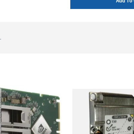
Add To 