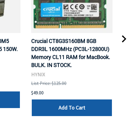
20M5
Crucial CT8G3S160BM 8GB
Inte
5 150W.
DDR3L 1600MHz (PC3L-12800U)
BX8
Memory CL11 RAM for MacBook.
GHz
BULK. IN STOCK.
Pro
HYNIX
Inte
List Price: $125.00
List 
$49.00
$199
Add To Cart