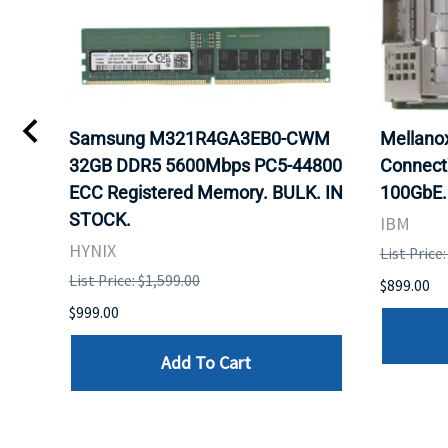
Samsung M321R4GA3EB0-CWM
Mellan
32GB DDR5 5600Mbps PC5-44800
Connect
ECC Registered Memory. BULK. IN
100GbE.
STOCK.
IBM
HYNIX
List Price
List Price: $1,599.00
$899.00
$999.00
Add To Cart