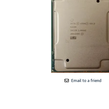
TRAY
CONTROLLERS
Email to a friend