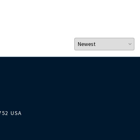
1752 USA