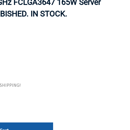
 GHz FCLGA3647 165W Server
ORS
TAPE DRIVES
RBISHED. IN STOCK.
E SHIPPING!