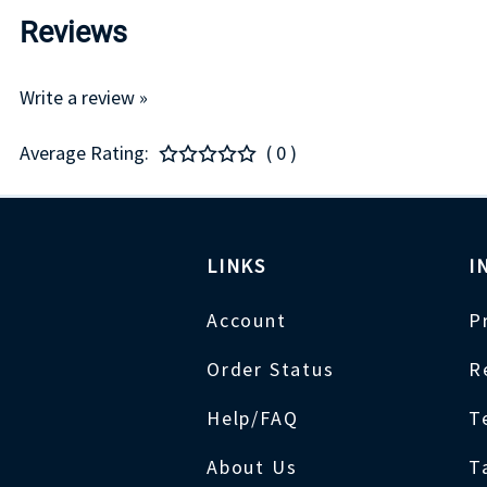
Reviews
Write a review »
Average Rating:
( 0 )
LINKS
I
Account
P
Order Status
R
Help/FAQ
T
About Us
T