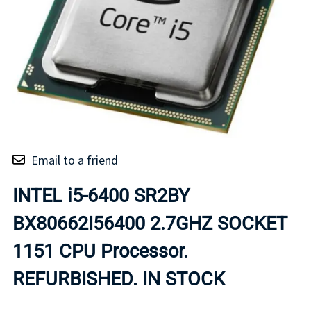
Email to a friend
INTEL i5-6400 SR2BY
BX80662I56400 2.7GHZ SOCKET
1151 CPU Processor.
REFURBISHED. IN STOCK