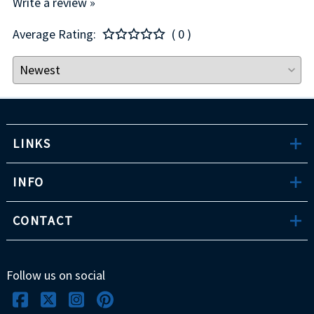
Write a review »
Average Rating:
( 0 )
LINKS
INFO
CONTACT
Follow us on social