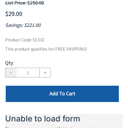
List Price: $250.00
$29.00
Savings: $221.00
Product Code
:
51332
This product qualifies for FREE SHIPPING!
Qty
:
Add To Cart