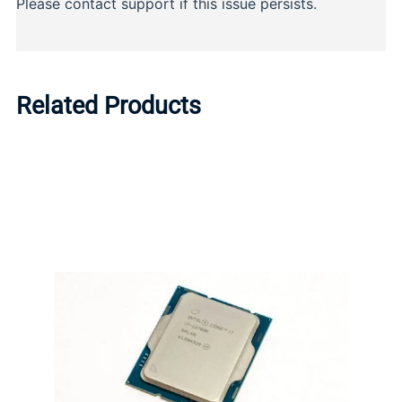
Related Products