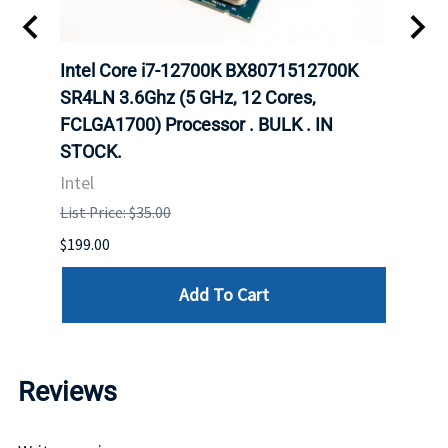
702
Intel Core i7-12700K BX8071512700K
Inte
rver
SR4LN 3.6Ghz (5 GHz, 12 Cores,
1490
FCLGA1700) Processor . BULK . IN
Proc
STOCK.
Intel
Intel
List P
List Price: $35.00
$399.
$199.00
Add To Cart
Reviews