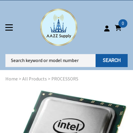
0
SEARCH
Home
>
All Products
>
PROCESSORS