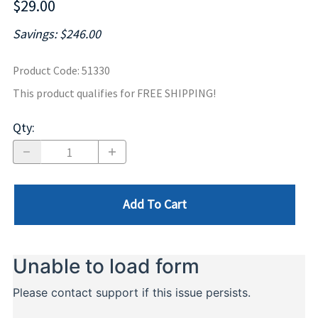
$29.00
Savings: $246.00
Product Code
:
51330
This product qualifies for FREE SHIPPING!
Qty
:
Add To Cart