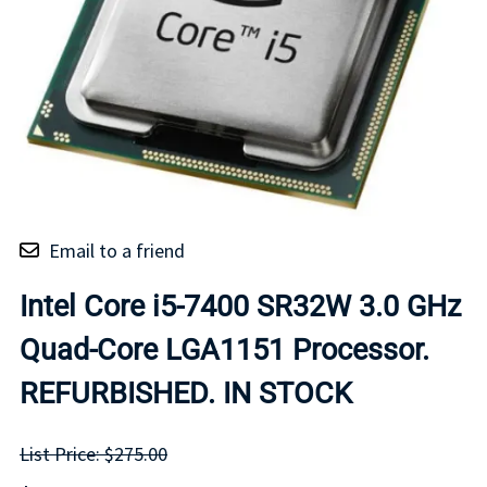
Email to a friend
Intel Core i5-7400 SR32W 3.0 GHz
Quad-Core LGA1151 Processor.
REFURBISHED. IN STOCK
List Price: $275.00