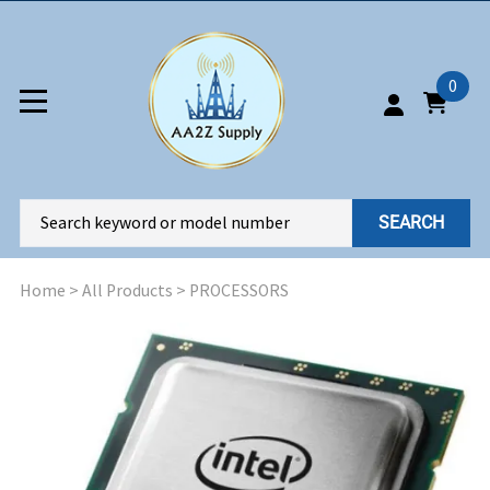
0
SEARCH
Home
>
All Products
>
PROCESSORS