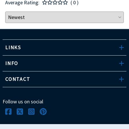
Average Rating:
( 0 )
LINKS
INFO
CONTACT
Follow us on social