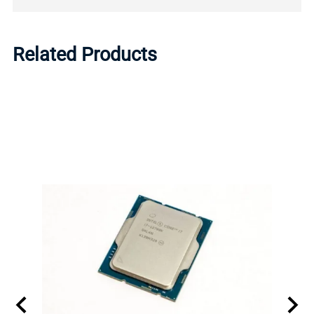
Related Products