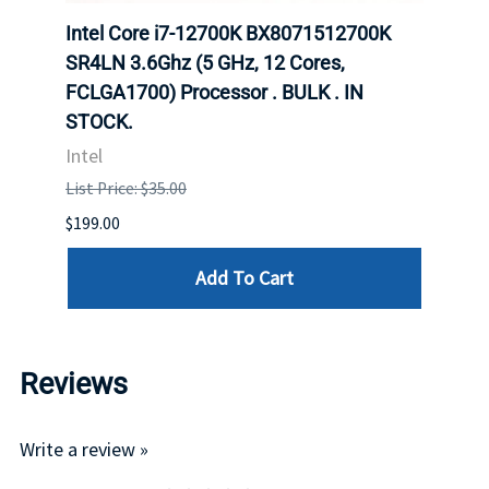
702
Intel Core i7-12700K BX8071512700K
Inte
rver
SR4LN 3.6Ghz (5 GHz, 12 Cores,
1490
FCLGA1700) Processor . BULK . IN
Proc
STOCK.
Intel
Intel
List P
List Price: $35.00
$399.
$199.00
Add To Cart
Reviews
Write a review »