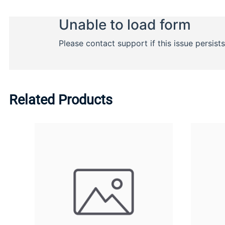
Related Products