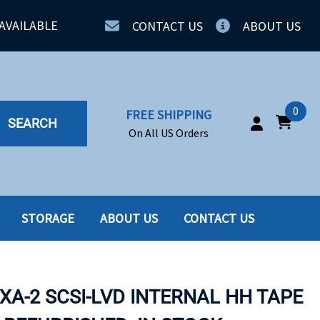
AVAILABLE
CONTACT US
ABOUT US
0
FREE SHIPPING
SEARCH
On All US Orders
STORAGE
ABOUT US
CONTACT US
IA
SERVERS
ING
SSD
VXA-2 SCSI-LVD INTERNAL HH TAPE
PPLY
SSD W-TRAY