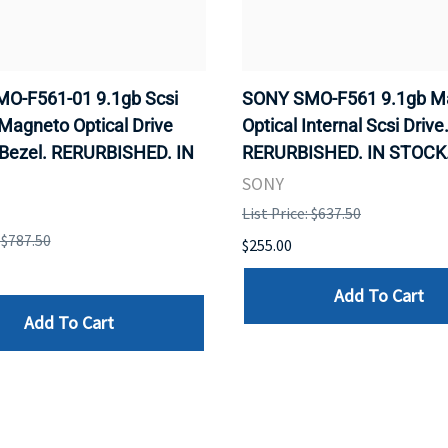
O-F561-01 9.1gb Scsi
SONY SMO-F561 9.1gb M
 Magneto Optical Drive
Optical Internal Scsi Drive
 Bezel. RERURBISHED. IN
RERURBISHED. IN STOCK
SONY
List Price: $637.50
: $787.50
$255.00
Add To Cart
Add To Cart