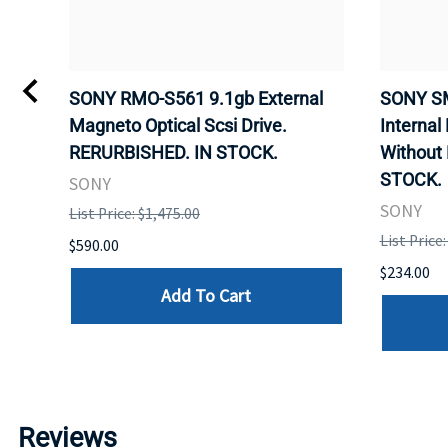
SONY RMO-S561 9.1gb External
SONY SM
APE
Magneto Optical Scsi Drive.
Internal
CK.
RERURBISHED. IN STOCK.
Without
STOCK.
SONY
SONY
List Price: $1,475.00
List Price
$590.00
$234.00
Add To Cart
Reviews