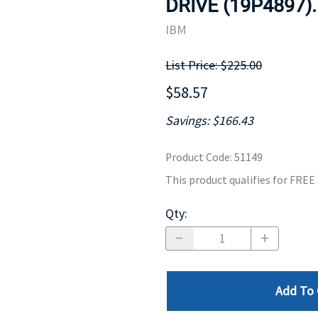
DRIVE (19P4897)
MOTHERBOARD
PROCESS
IBM
List Price: $225.00
$58.57
Savings: $166.43
Product Code
:
51149
This product qualifies for FRE
Qty
:
Add To 