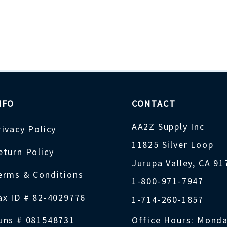
NFO
CONTACT
AA2Z Supply Inc
rivacy Policy
11825 Silver Loop
eturn Policy
Jurupa Valley, CA 9
erms & Conditions
1-800-971-7947
ax ID # 82-4029776
1-714-260-1857
uns # 081548731
Office Hours: Monda