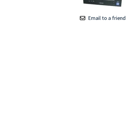
TRAY
CONTROLLERS
Email to a friend