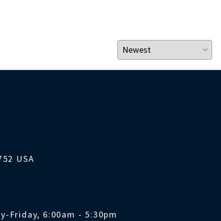
1752 USA
y-Friday, 6:00am - 5:30pm