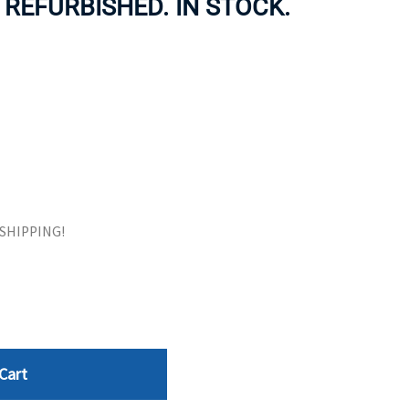
. REFURBISHED. IN STOCK.
ORS
TAPE DRIVES
E SHIPPING!
Cart