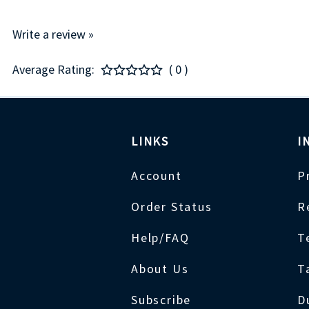
Write a review »
Average Rating:
( 0 )
LINKS
I
Account
P
Order Status
R
Help/FAQ
T
About Us
T
Subscribe
D