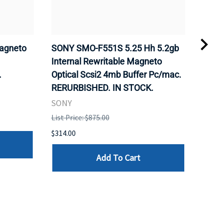
agneto
SONY SMO-F551S 5.25 Hh 5.2gb
SON
.
Internal Rewritable Magneto
Rewr
.
Optical Scsi2 4mb Buffer Pc/mac.
RER
RERURBISHED. IN STOCK.
SON
SONY
List 
List Price: $875.00
$281
$314.00
Add To Cart