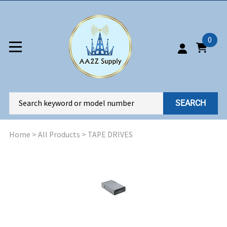
0
SEARCH
Home
>
All Products
>
TAPE DRIVES