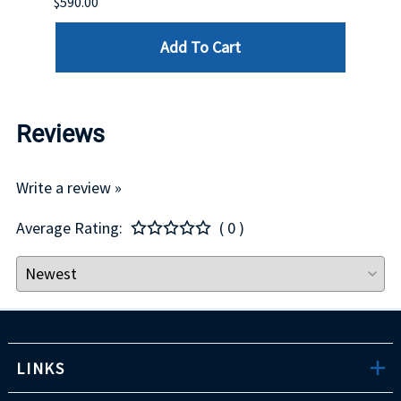
$590.00
$234.
Add To Cart
Reviews
Write a review »
Average Rating:
( 0 )
LINKS