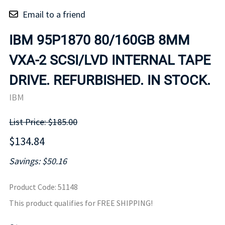
Email to a friend
IBM 95P1870 80/160GB 8MM
VXA-2 SCSI/LVD INTERNAL TAPE
DRIVE. REFURBISHED. IN STOCK.
IBM
List Price: $185.00
$134.84
Savings: $50.16
Product Code
:
51148
This product qualifies for FREE SHIPPING!