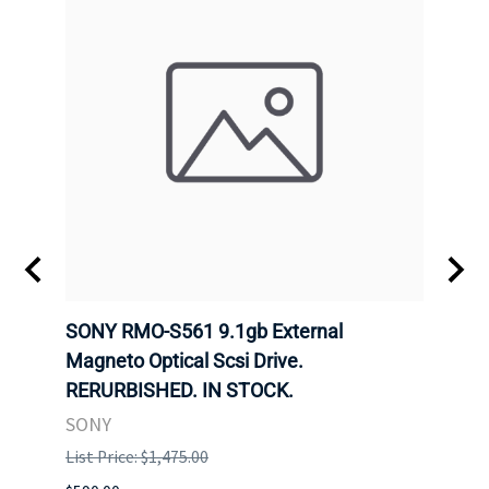
SONY RMO-S561 9.1gb External
SONY
7).
Magneto Optical Scsi Drive.
Magne
RERURBISHED. IN STOCK.
RERU
SONY
SONY
List Price: $1,475.00
List P