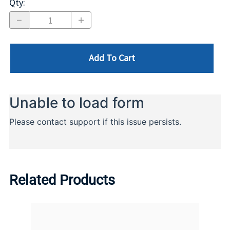
Qty
:
Add To Cart
Related Products