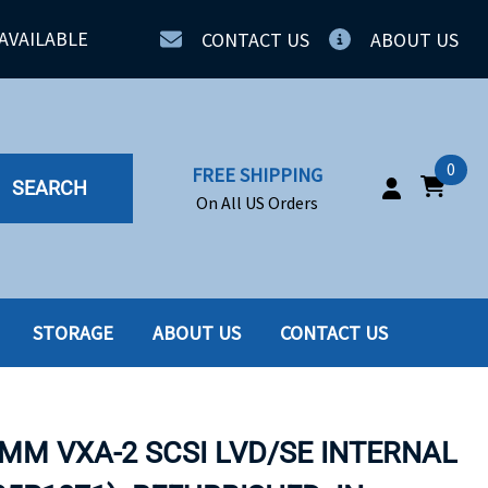
AVAILABLE
CONTACT US
ABOUT US
0
FREE SHIPPING
SEARCH
On All US Orders
STORAGE
ABOUT US
CONTACT US
IA
SERVERS
ING
SSD
8MM VXA-2 SCSI LVD/SE INTERNAL
PPLY
SSD W-TRAY