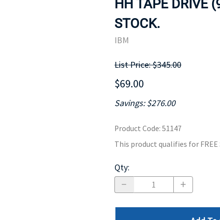
HH TAPE DRIVE (
MOTHERBOARD
PROCESS
STOCK.
IBM
List Price: $345.00
$69.00
Savings: $276.00
Product Code
:
51147
This product qualifies for FRE
Qty
: