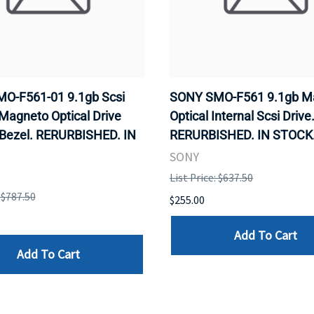
O-F561-01 9.1gb Scsi
SONY SMO-F561 9.1gb M
 Magneto Optical Drive
Optical Internal Scsi Drive
 Bezel. RERURBISHED. IN
RERURBISHED. IN STOCK
SONY
List Price: $637.50
: $787.50
$255.00
Add To Cart
Add To Cart