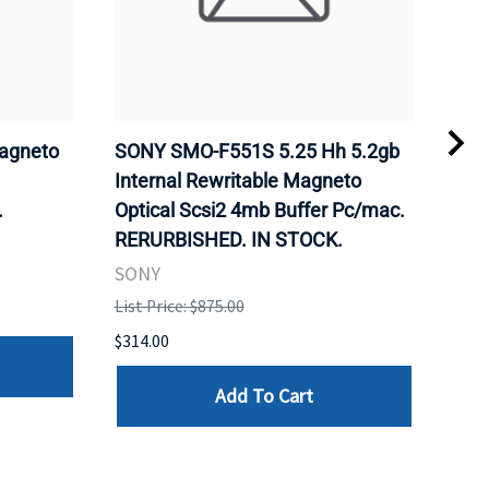
agneto
SONY SMO-F551S 5.25 Hh 5.2gb
SON
.
Internal Rewritable Magneto
Rewr
.
Optical Scsi2 4mb Buffer Pc/mac.
RER
RERURBISHED. IN STOCK.
SON
SONY
List 
List Price: $875.00
$281
$314.00
Add To Cart