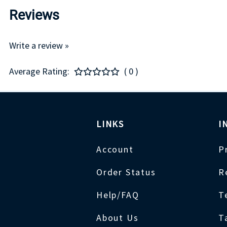
Reviews
Write a review »
Average Rating:
( 0 )
LINKS
I
Account
P
Order Status
R
Help/FAQ
T
About Us
T