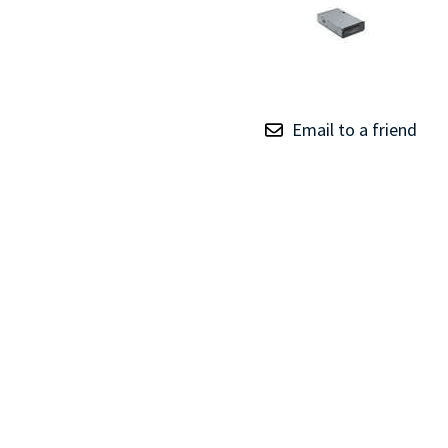
TRAY
CONTROLLERS
Email to a friend