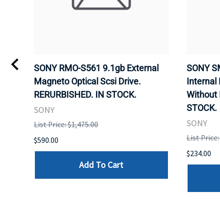
VD
SONY RMO-S561 9.1gb External
SONY SM
Magneto Optical Scsi Drive.
Internal
RERURBISHED. IN STOCK.
Without
STOCK.
SONY
SONY
List Price: $1,475.00
List Price
$590.00
$234.00
Add To Cart