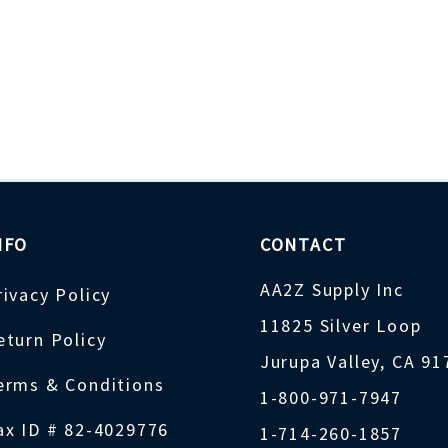
NFO
CONTACT
AA2Z Supply Inc
rivacy Policy
11825 Silver Loop
eturn Policy
Jurupa Valley, CA 9
erms & Conditions
1-800-971-7947
ax ID # 82-4029776
1-714-260-1857