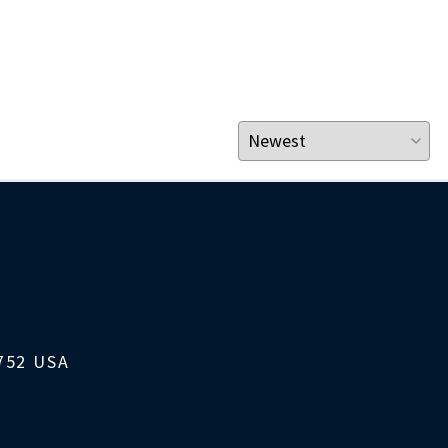
1752 USA