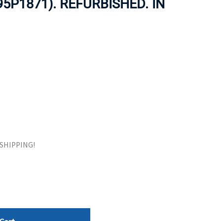
95P1871). REFURBISHED. IN
ORS
TAPE DRIVES
E SHIPPING!