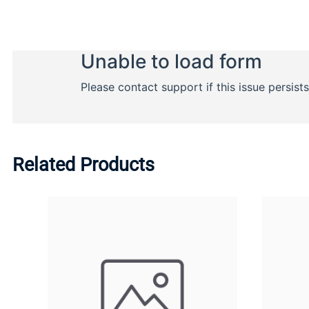
Related Products