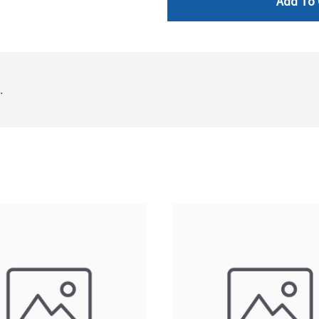
Add To 