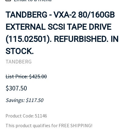
TANDBERG - VXA-2 80/160GB
EXTERNAL SCSI TAPE DRIVE
(115.02501). REFURBISHED. IN
STOCK.
TANDBERG
List Price: $425.00
$307.50
Savings: $117.50
Product Code
:
51146
This product qualifies for FREE SHIPPING!