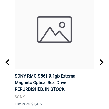
SONY RMO-S561 9.1gb External
SONY
7).
Magneto Optical Scsi Drive.
Magne
RERURBISHED. IN STOCK.
RERU
SONY
SONY
List Price: $1,475.00
List P