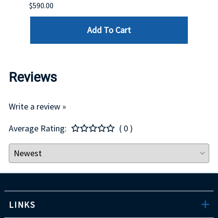
$590.00
$234.
Add To Cart
Reviews
Write a review »
Average Rating:
( 0 )
LINKS