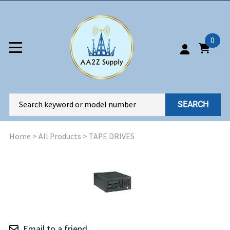
0
SEARCH
Home
>
All Products
>
TAPE DRIVES
Email to a friend