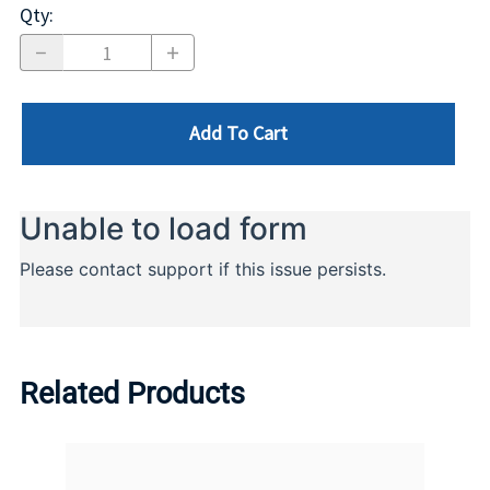
Qty
:
Add To Cart
Related Products