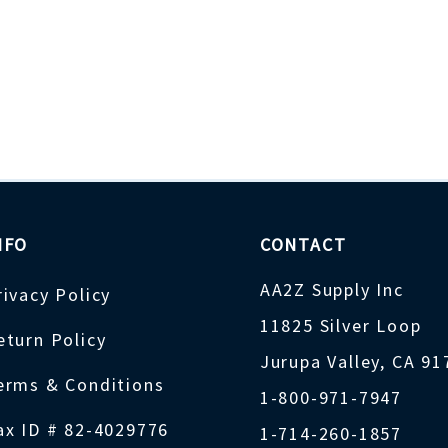
NFO
CONTACT
AA2Z Supply Inc
rivacy Policy
11825 Silver Loop
eturn Policy
Jurupa Valley, CA 9
erms & Conditions
1-800-971-7947
ax ID # 82-4029776
1-714-260-1857