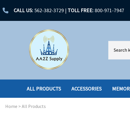
CALL US:
562-382-3729
|
TOLL FREE:
800-971-7947
ALL PRODUCTS
ACCESSORIES
MEMOR
Home
>
All Products
ACCESSORIES
ENCLOSURES
BATTERY
HARD DRIVES
CABLES
HARD DRIVES W-