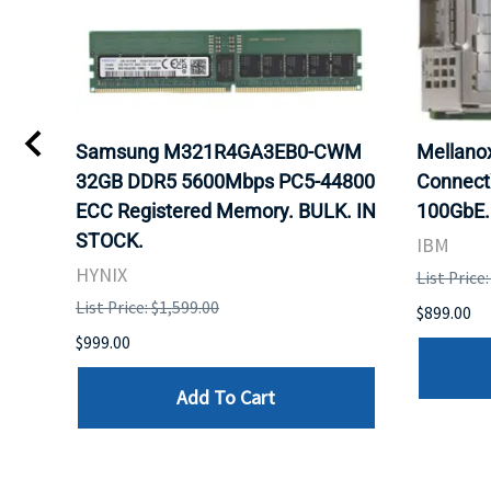
0
Samsung M321R4GA3EB0-CWM
Mellan
32GB DDR5 5600Mbps PC5-44800
Connect
ECC Registered Memory. BULK. IN
100GbE.
STOCK.
IBM
HYNIX
List Price
List Price: $1,599.00
$899.00
$999.00
Add To Cart