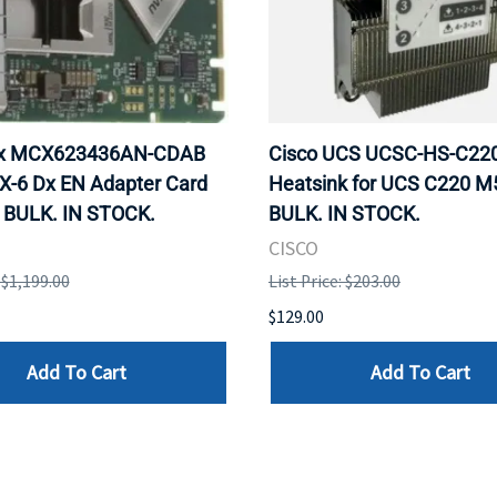
ox MCX623436AN-CDAB
Cisco UCS UCSC-HS-C2
X-6 Dx EN Adapter Card
Heatsink for UCS C220 M
 BULK. IN STOCK.
BULK. IN STOCK.
CISCO
: $1,199.00
List Price: $203.00
$129.00
Add To Cart
Add To Cart