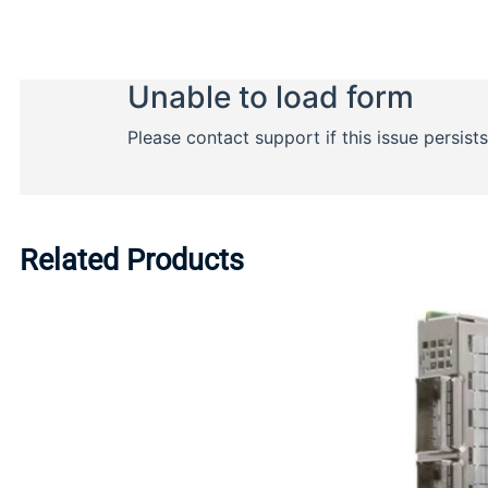
Related Products