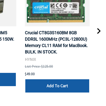
20M5
Crucial CT8G3S160BM 8GB
Inte
5 150W.
DDR3L 1600MHz (PC3L-12800U)
BX8
Memory CL11 RAM for MacBook.
GHz
BULK. IN STOCK.
Pro
HYNIX
Inte
List Price: $125.00
List 
$49.00
$199
Add To Cart