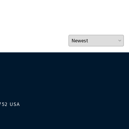
1752 USA