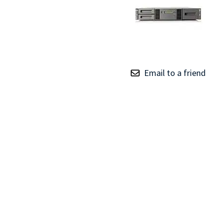
TRAY
CONTROLLERS
Email to a friend