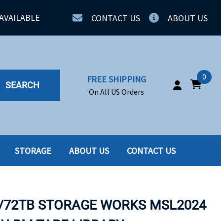
AVAILABLE
CONTACT US
ABOUT US
0
FREE SHIPPING
SEARCH
On All US Orders
STORAGE
ABOUT US
CONTACT US
IA
SERVERS
ING
SSD
B/72TB STORAGE WORKS MSL2024
PPLY
SSD W-TRAY