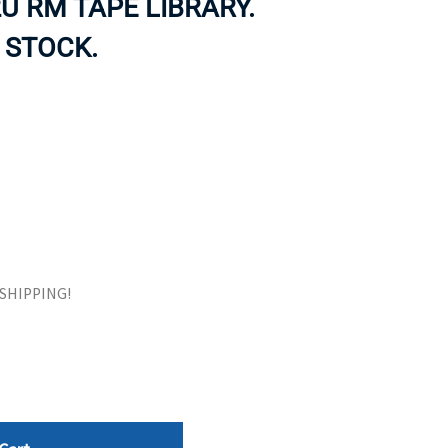
U RM TAPE LIBRARY.
ORS
TAPE DRIVES
 STOCK.
E SHIPPING!