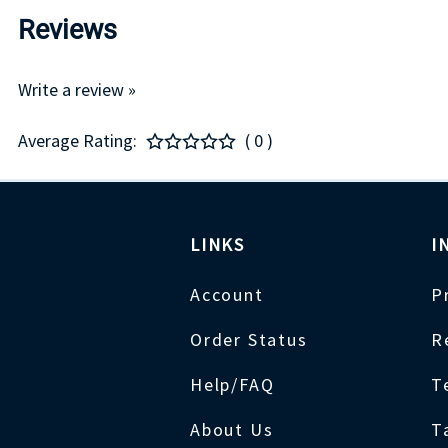
Reviews
Write a review »
Average Rating:
( 0 )
LINKS
I
Account
P
Order Status
R
Help/FAQ
T
About Us
T