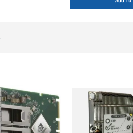
Add To 