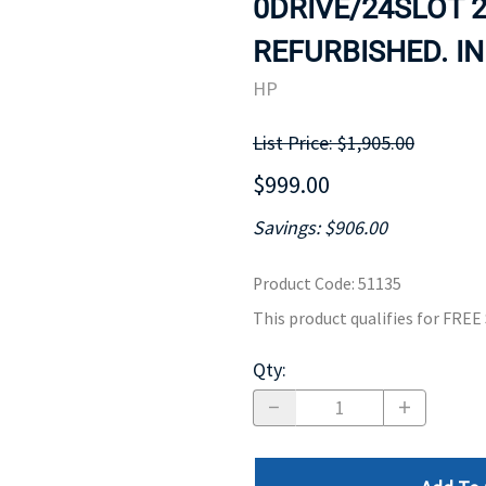
0DRIVE/24SLOT 2
MOTHERBOARD
PROCESS
REFURBISHED. IN
HP
List Price: $1,905.00
$999.00
Savings: $906.00
Product Code
:
51135
This product qualifies for FRE
Qty
: