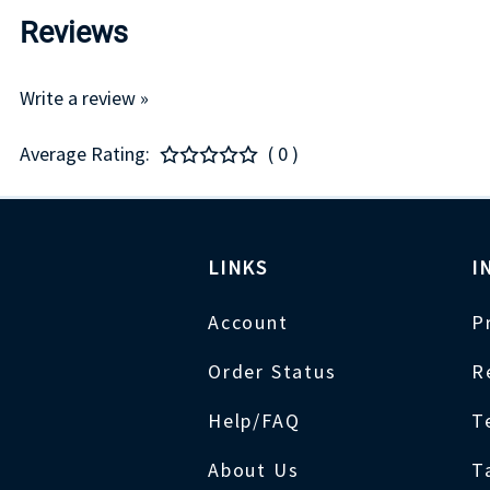
Reviews
Write a review »
Average Rating:
( 0 )
LINKS
I
Account
P
Order Status
R
Help/FAQ
T
About Us
T