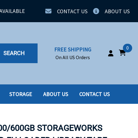
AVAILABLE
CONTACT US
ABOUT US
0
FREE SHIPPING
SEARCH
On All US Orders
STORAGE
ABOUT US
CONTACT US
IA
SERVERS
ING
SSD
300/600GB STORAGEWORKS
PPLY
SSD W-TRAY