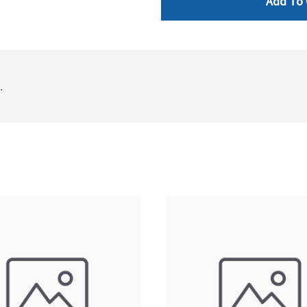
Add To 