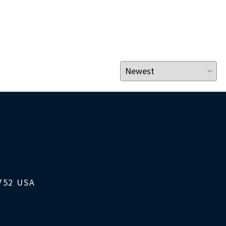
1752 USA