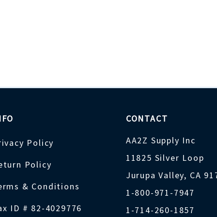
NFO
CONTACT
AA2Z Supply Inc
rivacy Policy
11825 Silver Loop
eturn Policy
Jurupa Valley, CA 9
erms & Conditions
1-800-971-7947
ax ID # 82-4029776
1-714-260-1857