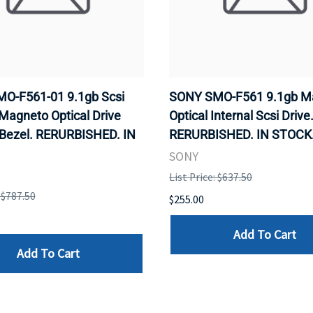
O-F561-01 9.1gb Scsi
SONY SMO-F561 9.1gb M
 Magneto Optical Drive
Optical Internal Scsi Drive
 Bezel. RERURBISHED. IN
RERURBISHED. IN STOCK
SONY
List Price: $637.50
: $787.50
$255.00
Add To Cart
Add To Cart