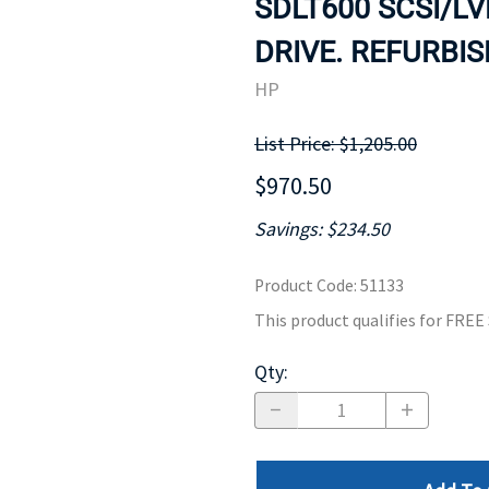
SDLT600 SCSI/L
MOTHERBOARD
PROCESS
DRIVE. REFURBIS
HP
List Price: $1,205.00
$970.50
Savings: $234.50
Product Code
:
51133
This product qualifies for FRE
Qty
: