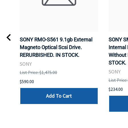
VD
SONY RMO-S561 9.1gb External
SONY SM
Magneto Optical Scsi Drive.
Internal
RERURBISHED. IN STOCK.
Without
STOCK.
SONY
SONY
List Price: $1,475.00
List Price
$590.00
$234.00
Add To Cart