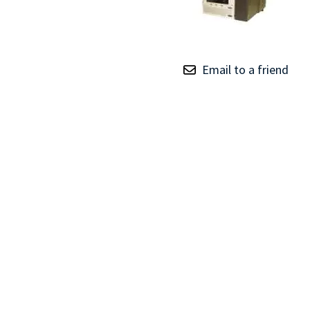
TRAY
CONTROLLERS
Email to a friend