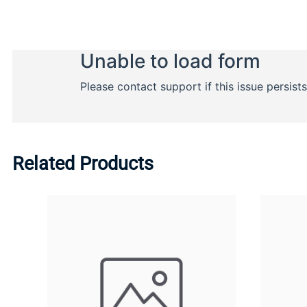
Related Products