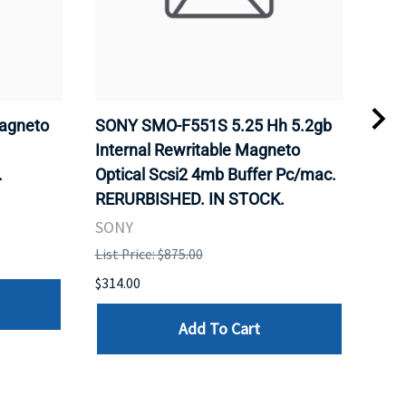
agneto
SONY SMO-F551S 5.25 Hh 5.2gb
SON
.
Internal Rewritable Magneto
Rewr
.
Optical Scsi2 4mb Buffer Pc/mac.
RER
RERURBISHED. IN STOCK.
SON
SONY
List 
List Price: $875.00
$281
$314.00
Add To Cart