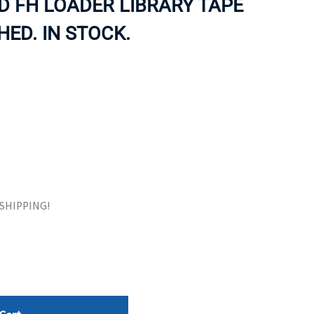
VD FH LOADER LIBRARY TAPE
ORS
TAPE DRIVES
HED. IN STOCK.
E SHIPPING!