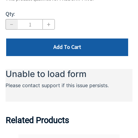
Qty
:
Add To Cart
Related Products