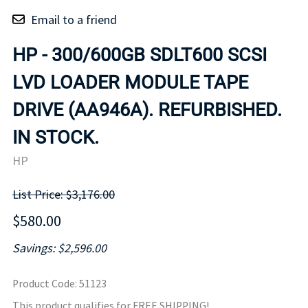
Email to a friend
HP - 300/600GB SDLT600 SCSI
LVD LOADER MODULE TAPE
DRIVE (AA946A). REFURBISHED.
IN STOCK.
HP
List Price: $3,176.00
$580.00
Savings: $2,596.00
Product Code
:
51123
This product qualifies for FREE SHIPPING!