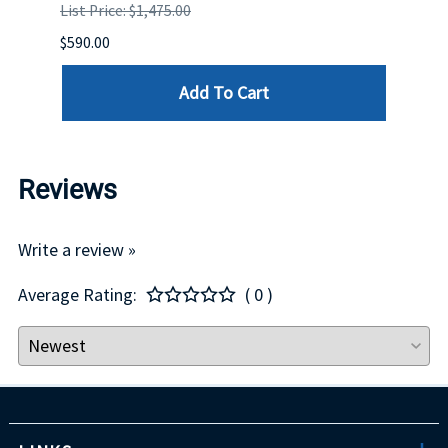
List Price: $1,475.00
List P
$590.00
$234.
Add To Cart
Reviews
Write a review »
Average Rating:
( 0 )