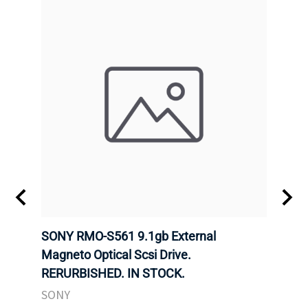
SONY RMO-S561 9.1gb External
SONY
7).
Magneto Optical Scsi Drive.
Magne
RERURBISHED. IN STOCK.
RERU
SONY
SONY