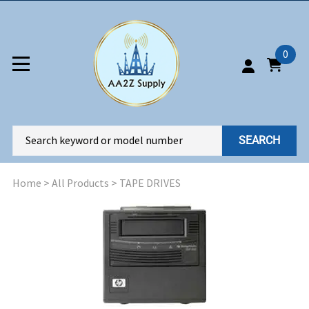
0
SEARCH
Home
>
All Products
>
TAPE DRIVES