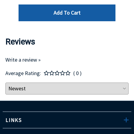
Add To Cart
Reviews
Write a review »
Average Rating:
( 0 )
LINKS