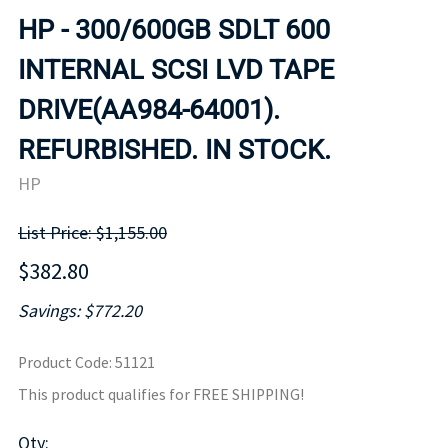
HP - 300/600GB SDLT 600
INTERNAL SCSI LVD TAPE
DRIVE(AA984-64001).
REFURBISHED. IN STOCK.
HP
List Price: $1,155.00
$382.80
Savings: $772.20
Product Code
:
51121
This product qualifies for FREE SHIPPING!
Qty
: