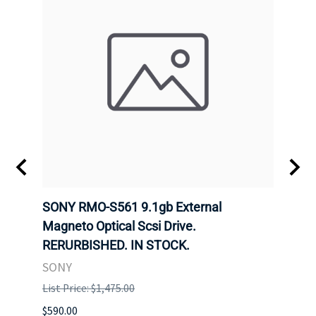
SONY RMO-S561 9.1gb External
SONY
7).
Magneto Optical Scsi Drive.
Magne
RERURBISHED. IN STOCK.
RERU
SONY
SONY
List Price: $1,475.00
List P
$590.00
$234.