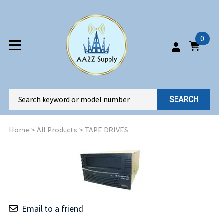
0
SEARCH
Home
>
All Products
>
TAPE DRIVES
Email to a friend