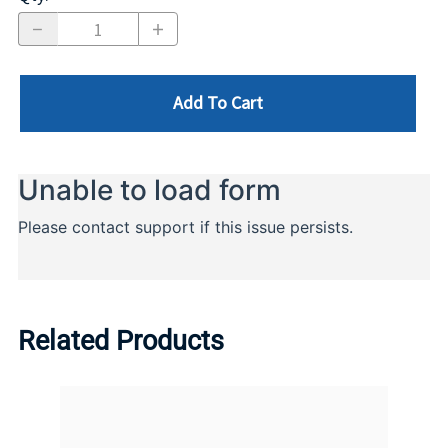
Add To Cart
Related Products