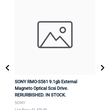
SONY RMO-S561 9.1gb External
SONY
7).
Magneto Optical Scsi Drive.
Magne
RERURBISHED. IN STOCK.
RERU
SONY
SONY
List Price: $1,475.00
List P