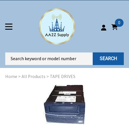
0
SEARCH
Home
>
All Products
>
TAPE DRIVES