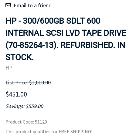
Email to a friend
HP - 300/600GB SDLT 600
INTERNAL SCSI LVD TAPE DRIVE
(70-85264-13). REFURBISHED. IN
STOCK.
HP
List Price: $1,010.00
$451.00
Savings: $559.00
Product Code
:
51120
This product qualifies for FREE SHIPPING!