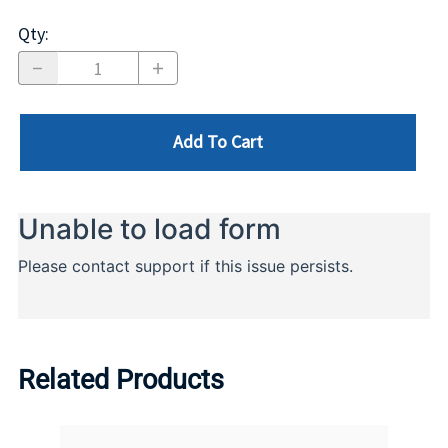
Qty
:
Add To Cart
Related Products