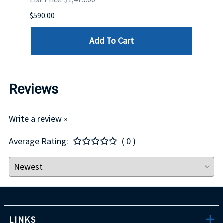
$590.00
$234.
Add To Cart
Reviews
Write a review »
Average Rating:
( 0 )
LINKS