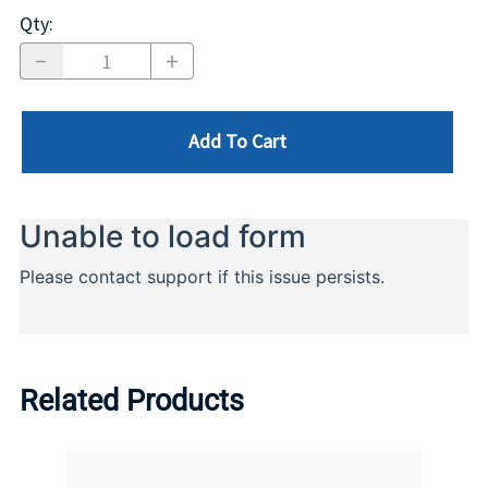
Qty
:
Add To Cart
Related Products