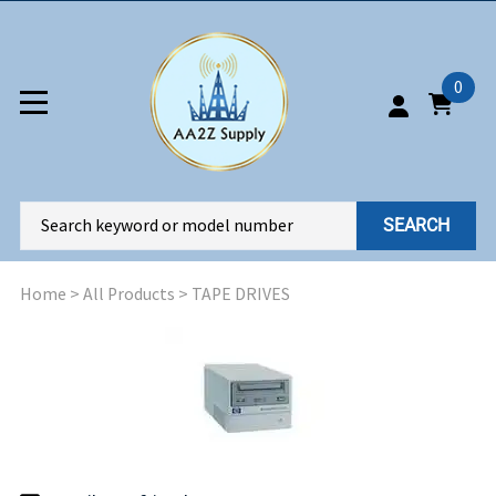
0
SEARCH
Home
>
All Products
>
TAPE DRIVES