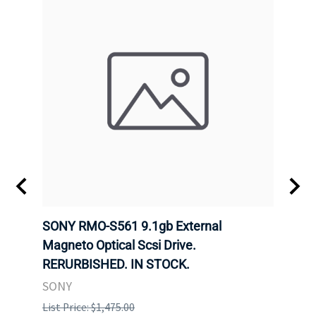
SONY RMO-S561 9.1gb External
SONY
7).
Magneto Optical Scsi Drive.
Magne
RERURBISHED. IN STOCK.
RERU
SONY
SONY
List Price: $1,475.00
List P