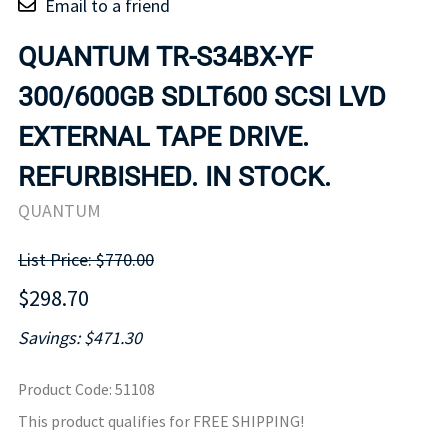
Email to a friend
QUANTUM TR-S34BX-YF
300/600GB SDLT600 SCSI LVD
EXTERNAL TAPE DRIVE.
REFURBISHED. IN STOCK.
QUANTUM
List Price: $770.00
$298.70
Savings: $471.30
Product Code
:
51108
This product qualifies for FREE SHIPPING!