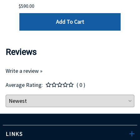
$590.00
$234.
Add To Cart
Reviews
Write a review »
Average Rating:
( 0 )
LINKS