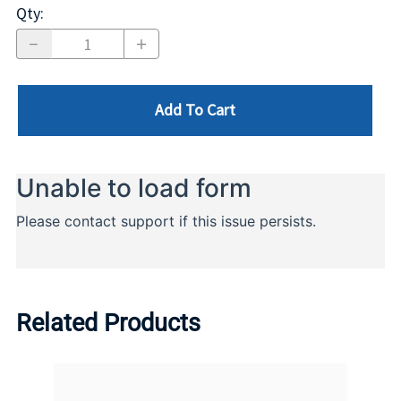
Qty
:
Add To Cart
Related Products