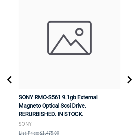
SONY RMO-S561 9.1gb External
SONY
7).
Magneto Optical Scsi Drive.
Magne
RERURBISHED. IN STOCK.
RERU
SONY
SONY
List Price: $1,475.00
List P