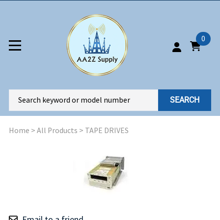
0
SEARCH
Home
>
All Products
>
TAPE DRIVES
Email to a friend