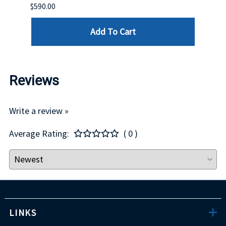
$590.00
$234.
Add To Cart
Reviews
Write a review »
Average Rating:
( 0 )
LINKS