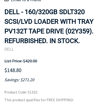
DELL - 160/320GB SDLT320
SCSI/LVD LOADER WITH TRAY
PV132T TAPE DRIVE (02Y359).
REFURBISHED. IN STOCK.
DELL
List Price: $420.00
$148.80
Savings: $271.20
Product Code
:
51102
This product qualifies for FREE SHIPPING!