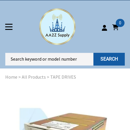
0
SEARCH
Home
>
All Products
>
TAPE DRIVES