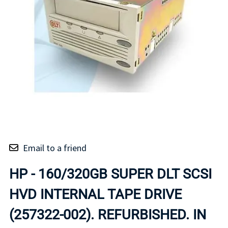
Email to a friend
HP - 160/320GB SUPER DLT SCSI
HVD INTERNAL TAPE DRIVE
(257322-002). REFURBISHED. IN