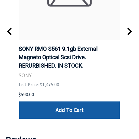
SONY RMO-S561 9.1gb External
SONY
7).
Magneto Optical Scsi Drive.
Magne
RERURBISHED. IN STOCK.
RERU
SONY
SONY
List Price: $1,475.00
List P
$590.00
$234.
Add To Cart