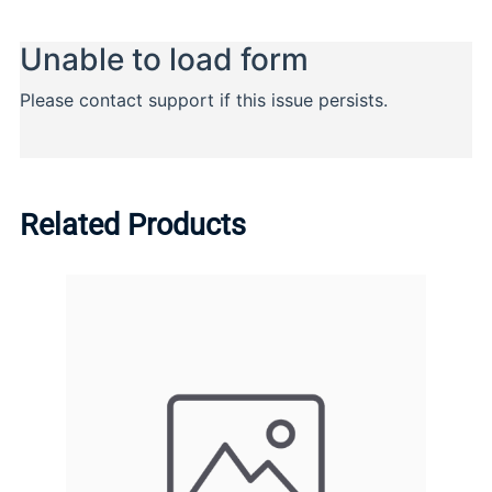
Related Products