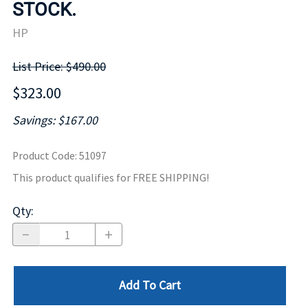
STOCK.
HP
List Price: $490.00
$323.00
Savings: $167.00
Product Code
:
51097
This product qualifies for FREE SHIPPING!
Qty
:
Add To Cart