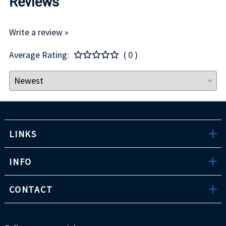
Reviews
Write a review »
Average Rating:
( 0 )
LINKS
INFO
CONTACT