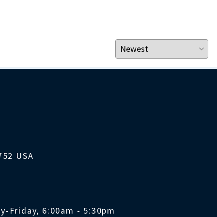
1752 USA
y-Friday, 6:00am - 5:30pm