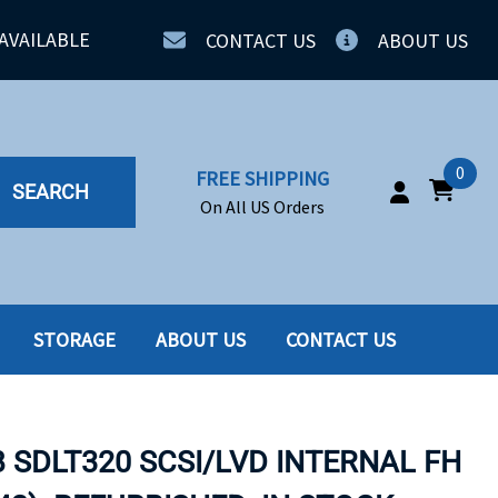
AVAILABLE
CONTACT US
ABOUT US
0
FREE SHIPPING
SEARCH
On All US Orders
STORAGE
ABOUT US
CONTACT US
IA
SERVERS
ING
SSD
B SDLT320 SCSI/LVD INTERNAL FH
PPLY
SSD W-TRAY