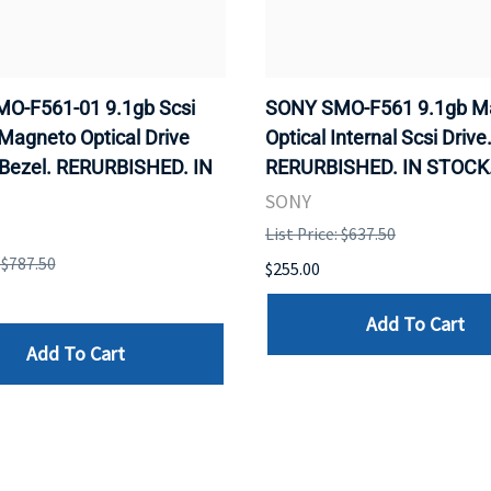
O-F561-01 9.1gb Scsi
SONY SMO-F561 9.1gb M
 Magneto Optical Drive
Optical Internal Scsi Drive
 Bezel. RERURBISHED. IN
RERURBISHED. IN STOCK
SONY
List Price: $637.50
: $787.50
$255.00
Add To Cart
Add To Cart