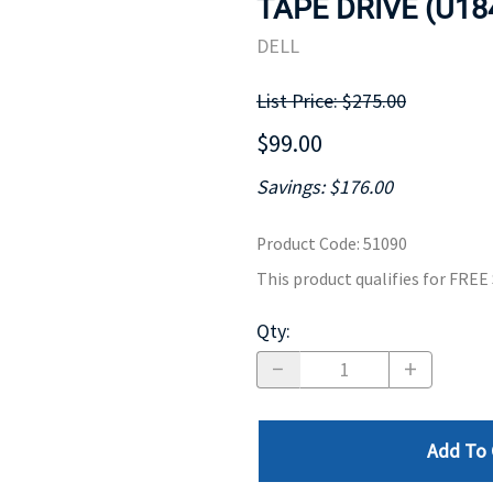
TAPE DRIVE (U18
MOTHERBOARD
PROCESS
DELL
List Price: $275.00
$99.00
Savings: $176.00
Product Code
:
51090
This product qualifies for FRE
Qty
:
Add To 