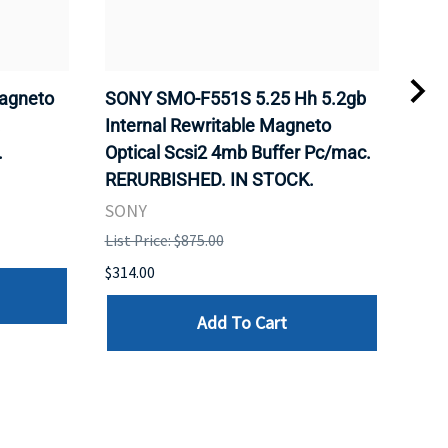
agneto
SONY SMO-F551S 5.25 Hh 5.2gb
SON
.
Internal Rewritable Magneto
Rewr
.
Optical Scsi2 4mb Buffer Pc/mac.
RER
RERURBISHED. IN STOCK.
SON
SONY
List 
List Price: $875.00
$281
$314.00
Add To Cart