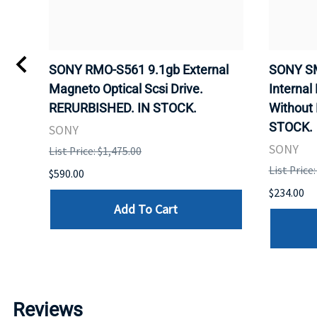
VD
SONY RMO-S561 9.1gb External
SONY SM
Magneto Optical Scsi Drive.
Internal
RERURBISHED. IN STOCK.
Without
STOCK.
SONY
SONY
List Price: $1,475.00
List Price
$590.00
$234.00
Add To Cart
Reviews