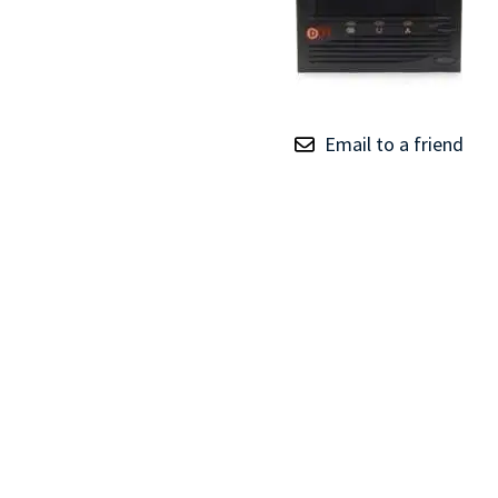
TRAY
CONTROLLERS
Email to a friend