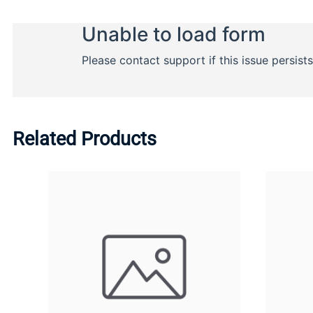
Related Products