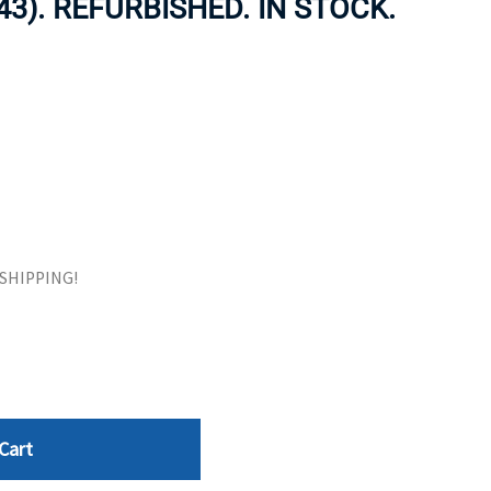
43). REFURBISHED. IN STOCK.
ORS
TAPE DRIVES
E SHIPPING!
Cart