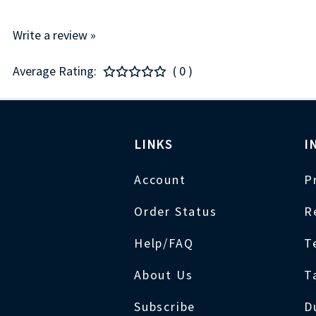
Write a review »
Average Rating:
( 0 )
LINKS
I
Account
P
Order Status
R
Help/FAQ
T
About Us
T
Subscribe
D