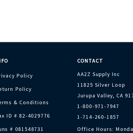
NFO
CONTACT
AA2Z Supply Inc
rivacy Policy
11825 Silver Loop
eturn Policy
Jurupa Valley, CA 9
erms & Conditions
1-800-971-7947
ax ID # 82-4029776
1-714-260-1857
uns # 081548731
Office Hours: Monda