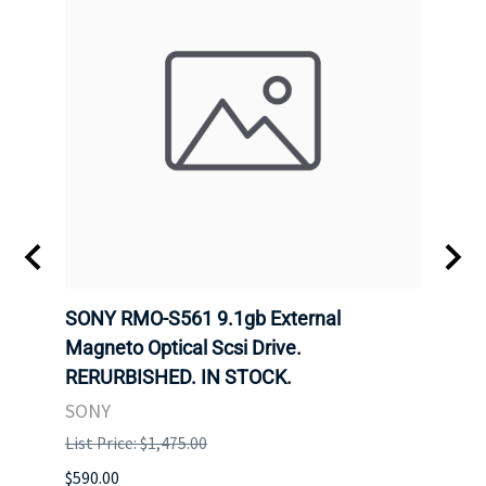
SONY RMO-S561 9.1gb External
SONY
7).
Magneto Optical Scsi Drive.
Magne
RERURBISHED. IN STOCK.
RERU
SONY
SONY
List Price: $1,475.00
List P
$590.00
$234.