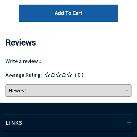
Add To Cart
Reviews
Write a review »
Average Rating:
( 0 )
LINKS