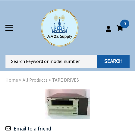
0
SEARCH
Home
>
All Products
>
TAPE DRIVES
Email to a friend