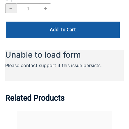
Add To Cart
Related Products