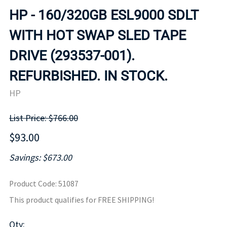
HP - 160/320GB ESL9000 SDLT
WITH HOT SWAP SLED TAPE
DRIVE (293537-001).
REFURBISHED. IN STOCK.
HP
List Price: $766.00
$93.00
Savings: $673.00
Product Code
:
51087
This product qualifies for FREE SHIPPING!
Qty
: