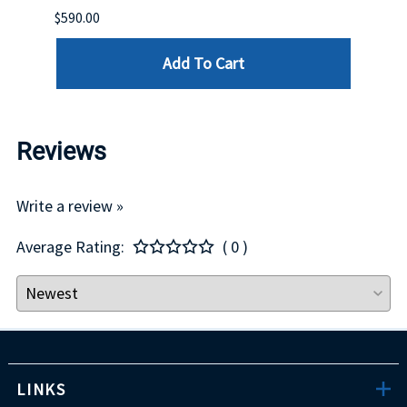
$590.00
$234.
Add To Cart
Reviews
Write a review »
Average Rating:
( 0 )
LINKS