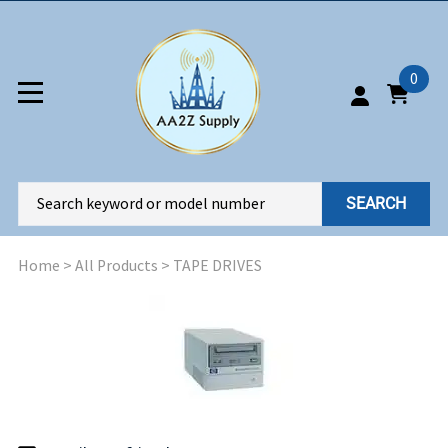
0
SEARCH
Home
>
All Products
>
TAPE DRIVES