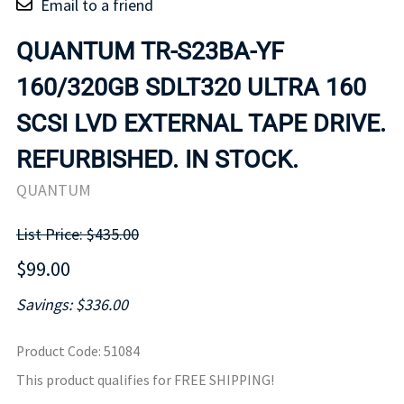
Email to a friend
QUANTUM TR-S23BA-YF
160/320GB SDLT320 ULTRA 160
SCSI LVD EXTERNAL TAPE DRIVE.
REFURBISHED. IN STOCK.
QUANTUM
List Price: $435.00
$99.00
Savings: $336.00
Product Code
:
51084
This product qualifies for FREE SHIPPING!