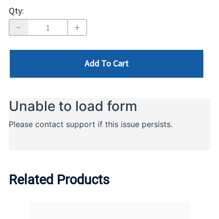
Qty
:
Add To Cart
Related Products