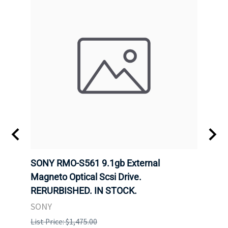
SONY RMO-S561 9.1gb External
SONY
7).
Magneto Optical Scsi Drive.
Magne
RERURBISHED. IN STOCK.
RERU
SONY
SONY
List Price: $1,475.00
List P