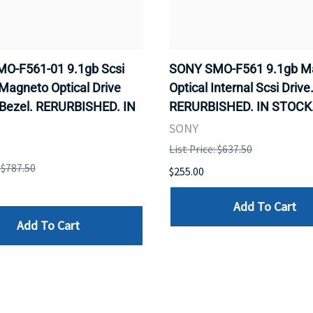
O-F561-01 9.1gb Scsi
SONY SMO-F561 9.1gb M
 Magneto Optical Drive
Optical Internal Scsi Drive
 Bezel. RERURBISHED. IN
RERURBISHED. IN STOCK
SONY
List Price: $637.50
: $787.50
$255.00
Add To Cart
Add To Cart