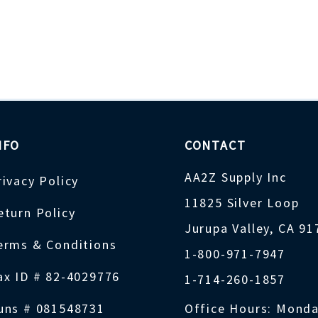
NFO
CONTACT
AA2Z Supply Inc
rivacy Policy
11825 Silver Loop
eturn Policy
Jurupa Valley, CA 9
erms & Conditions
1-800-971-7947
ax ID # 82-4029776
1-714-260-1857
uns # 081548731
Office Hours: Monda