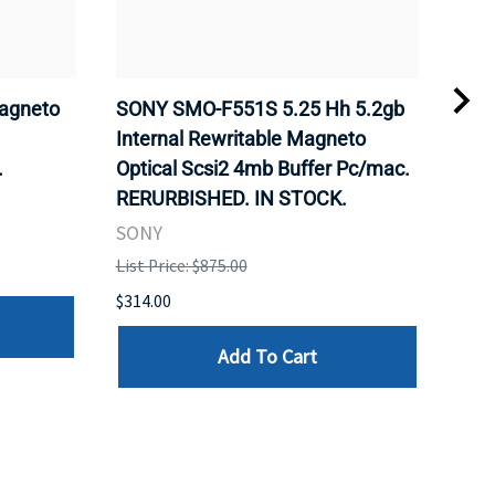
agneto
SONY SMO-F551S 5.25 Hh 5.2gb
SON
.
Internal Rewritable Magneto
Rewr
.
Optical Scsi2 4mb Buffer Pc/mac.
RER
RERURBISHED. IN STOCK.
SON
SONY
List 
List Price: $875.00
$281
$314.00
Add To Cart