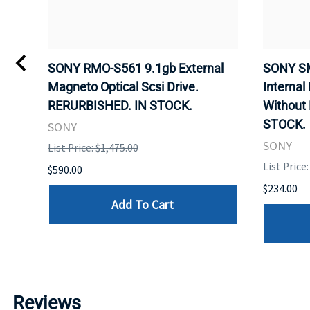
VD
SONY RMO-S561 9.1gb External
SONY SM
Magneto Optical Scsi Drive.
Internal
RERURBISHED. IN STOCK.
Without
STOCK.
SONY
SONY
List Price: $1,475.00
List Price
$590.00
$234.00
Add To Cart
Reviews