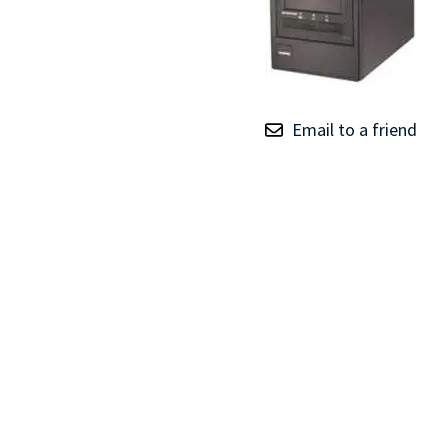
TRAY
CONTROLLERS
Email to a friend