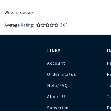
Write a review »
Average Rating:
( 0 )
LINKS
I
Account
P
Order Status
R
Help/FAQ
T
About Us
T
Subscribe
D