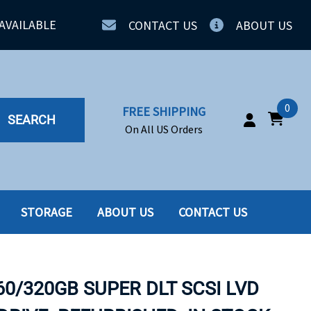
AVAILABLE
CONTACT US
ABOUT US
0
FREE SHIPPING
SEARCH
On All US Orders
STORAGE
ABOUT US
CONTACT US
IA
SERVERS
ING
SSD
60/320GB SUPER DLT SCSI LVD
PPLY
SSD W-TRAY