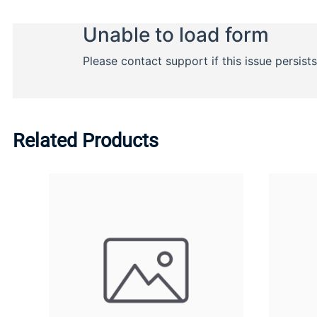
Related Products