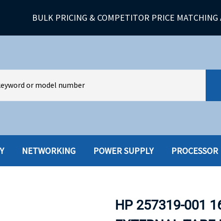
BULK PRICING & COMPETITOR PRICE MATCHING 
Y
NETWORKING
POWER SUPPLY
PROCESSOR
HARD DRIVES W-TRAY
MULTIMED
HOT SWAP CADDY/TRAY
NETWORK
HP 257319-001 1
HYBRID
MEMORY
POWER SU