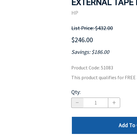
EXTERNAL TAPE D
MOTHERBOARD
PROCESS
HP
List Price: $432.00
$246.00
Savings: $186.00
Product Code
:
51083
This product qualifies for FRE
Qty
:
Add To 