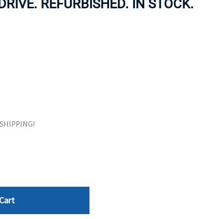
RIVE. REFURBISHED. IN STOCK.
ORS
TAPE DRIVES
E SHIPPING!
Cart