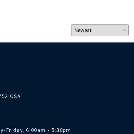
1752 USA
y-Friday, 6:00am - 5:30pm