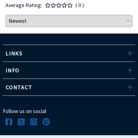
Average Rating:
( 0 )
LINKS
INFO
CONTACT
Follow us on social