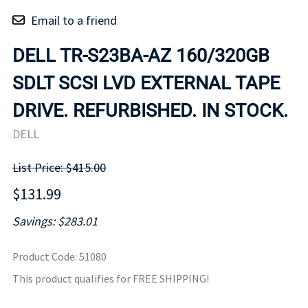
Email to a friend
DELL TR-S23BA-AZ 160/320GB
SDLT SCSI LVD EXTERNAL TAPE
DRIVE. REFURBISHED. IN STOCK.
DELL
List Price: $415.00
$131.99
Savings: $283.01
Product Code
:
51080
This product qualifies for FREE SHIPPING!