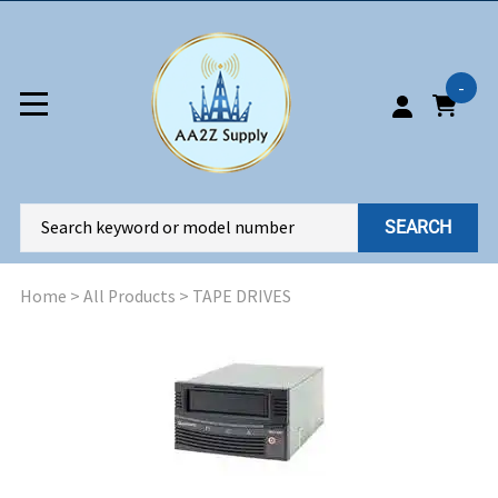
-
SEARCH
Home
>
All Products
>
TAPE DRIVES