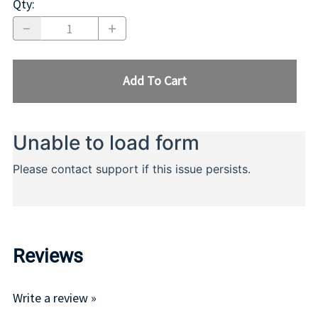
Qty
:
Add To Cart
Reviews
Write a review »