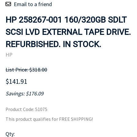
Email to a friend
HP 258267-001 160/320GB SDLT
SCSI LVD EXTERNAL TAPE DRIVE.
REFURBISHED. IN STOCK.
HP
List Price: $318.00
$141.91
Savings: $176.09
Product Code
:
51075
This product qualifies for FREE SHIPPING!
Qty
: