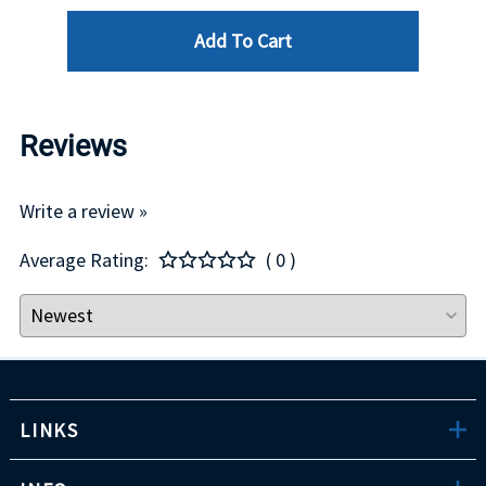
Add To Cart
Reviews
Write a review »
Average Rating:
( 0 )
LINKS