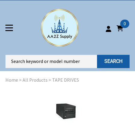
0
SEARCH
Home
>
All Products
>
TAPE DRIVES