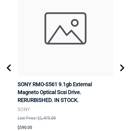
SONY RMO-S561 9.1gb External
SONY
7).
Magneto Optical Scsi Drive.
Magne
RERURBISHED. IN STOCK.
RERU
SONY
SONY
List Price: $1,475.00
List P
$590.00
$234.