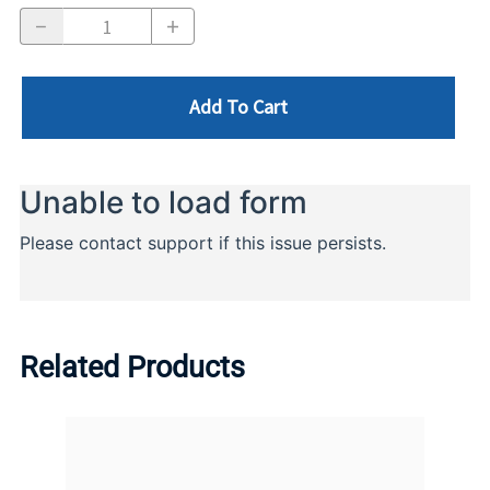
Add To Cart
Related Products