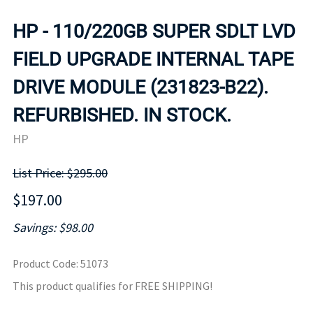
HP - 110/220GB SUPER SDLT LVD
FIELD UPGRADE INTERNAL TAPE
DRIVE MODULE (231823-B22).
REFURBISHED. IN STOCK.
HP
List Price: $295.00
$197.00
Savings: $98.00
Product Code
:
51073
This product qualifies for FREE SHIPPING!