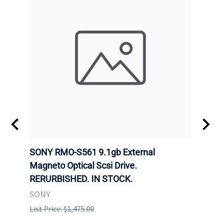
SONY RMO-S561 9.1gb External
SONY
7).
Magneto Optical Scsi Drive.
Magne
RERURBISHED. IN STOCK.
RERU
SONY
SONY
List Price: $1,475.00
List P