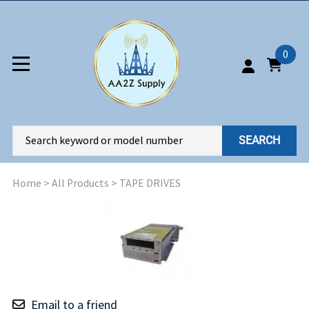
0
SEARCH
Home
>
All Products
>
TAPE DRIVES
Email to a friend