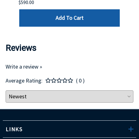
$590.00
$234.
Add To Cart
Reviews
Write a review »
Average Rating:
( 0 )
LINKS