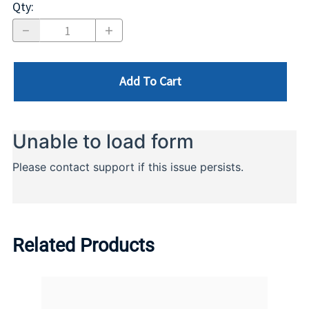
Qty
:
Add To Cart
Related Products