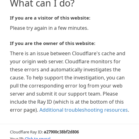
What can I do?
If you are a visitor of this website:
Please try again in a few minutes.
If you are the owner of this website:
There is an issue between Cloudflare's cache and
your origin web server. Cloudflare monitors for
these errors and automatically investigates the
cause. To help support the investigation, you can
pull the corresponding error log from your web
server and submit it our support team. Please
include the Ray ID (which is at the bottom of this
error page).
Additional troubleshooting resources
.
Cloudflare Ray ID:
a27900c38bf2d806
Your IP:
Click to reveal